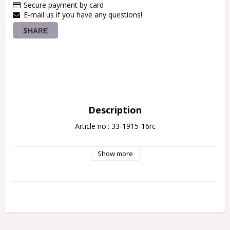
Secure payment by card
E-mail us if you have any questions!
SHARE
Description
Article no.: 33-1915-16rc
Show more