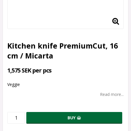
Kitchen knife PremiumCut, 16
cm / Micarta
1,575 SEK per pcs
Veggie
Read more...
BUY