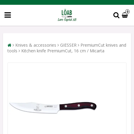
0
Knives & accessories
GIESSER
PremiumCut knives and
tools
Kitchen knife PremiumCut, 16 cm / Micarta