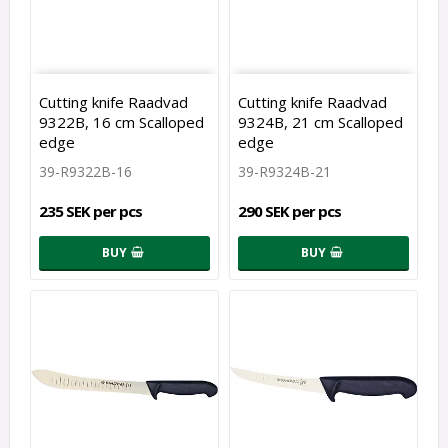
Cutting knife Raadvad
Cutting knife Raadvad
9322B, 16 cm Scalloped
9324B, 21 cm Scalloped
edge
edge
39-R9322B-16
39-R9324B-21
235 SEK per pcs
290 SEK per pcs
BUY
BUY