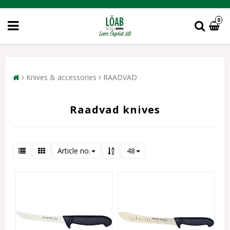
0
Knives & accessories
RAADVAD
Raadvad knives
Article no.
48