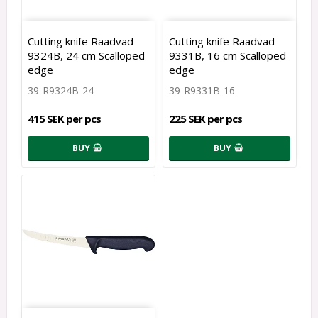
Cutting knife Raadvad
Cutting knife Raadvad
9324B, 24 cm Scalloped
9331B, 16 cm Scalloped
edge
edge
39-R9324B-24
39-R9331B-16
415 SEK per pcs
225 SEK per pcs
BUY
BUY