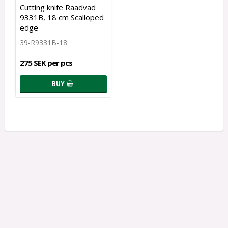
Cutting knife Raadvad
9331B, 18 cm Scalloped
edge
39-R9331B-18
275 SEK per pcs
BUY