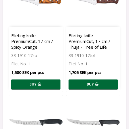
Fileting knife
Fileting knife
PremiumCut, 17 cm /
PremiumCut, 17 cm /
Spicy Orange
Thuja - Tree of Life
33-1910-17so
33-1910-17tol
Filet No. 1
Filet No. 1
1,580 SEK per pcs
1,705 SEK per pcs
BUY
BUY