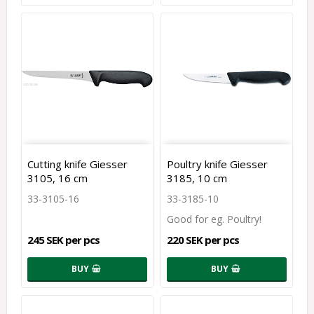
Cutting knife Giesser
Poultry knife Giesser
3105, 16 cm
3185, 10 cm
33-3105-16
33-3185-10
Good for eg. Poultry!
245 SEK per pcs
220 SEK per pcs
BUY
BUY