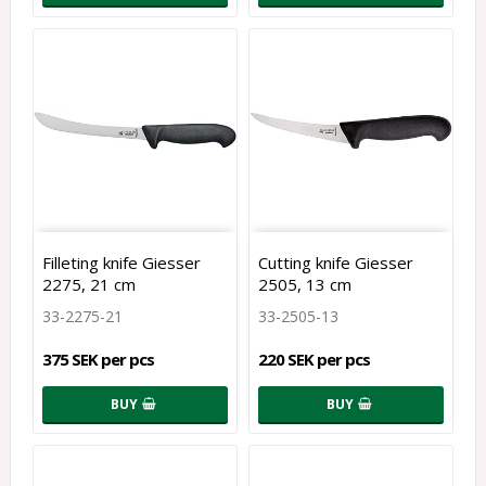
Filleting knife Giesser
Cutting knife Giesser
2275, 21 cm
2505, 13 cm
33-2275-21
33-2505-13
375 SEK per pcs
220 SEK per pcs
BUY
BUY