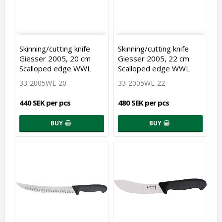
Skinning/cutting knife
Skinning/cutting knife
Giesser 2005, 20 cm
Giesser 2005, 22 cm
Scalloped edge WWL
Scalloped edge WWL
33-2005WL-20
33-2005WL-22
440 SEK per pcs
480 SEK per pcs
BUY
BUY