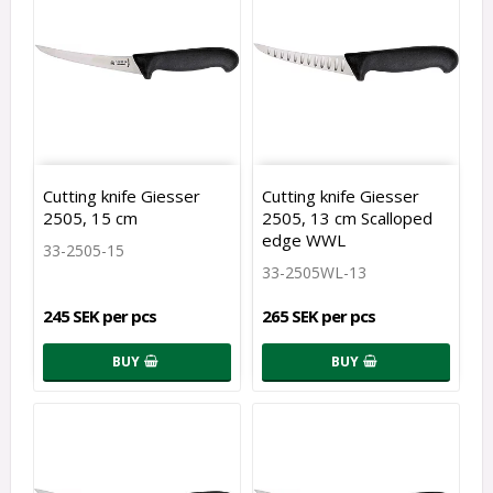
Cutting knife Giesser
Cutting knife Giesser
2505, 15 cm
2505, 13 cm Scalloped
edge WWL
33-2505-15
33-2505WL-13
245 SEK per pcs
265 SEK per pcs
BUY
BUY