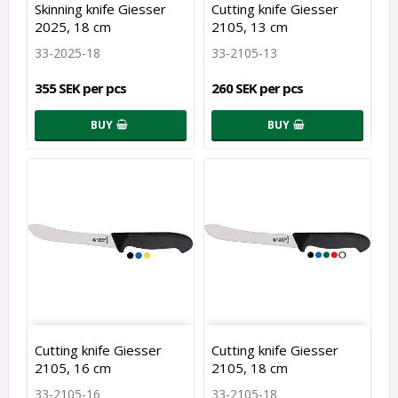
Skinning knife Giesser
Cutting knife Giesser
2025, 18 cm
2105, 13 cm
33-2025-18
33-2105-13
355 SEK per pcs
260 SEK per pcs
BUY
BUY
Cutting knife Giesser
Cutting knife Giesser
2105, 16 cm
2105, 18 cm
33-2105-16
33-2105-18