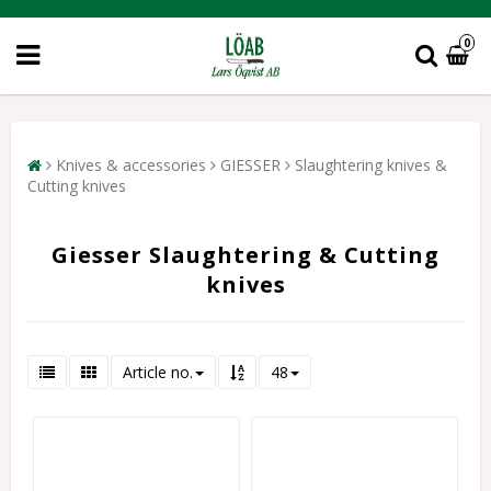
0
Knives & accessories
GIESSER
Slaughtering knives &
Cutting knives
Giesser Slaughtering & Cutting
knives
Article no.
48