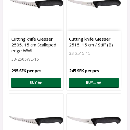
Cutting knife Giesser
Cutting knife Giesser
2505, 15 cm Scalloped
2515, 15 cm / Stiff (B)
edge WWL
33-2515-15
33-2505WL-15
295 SEK per pcs
245 SEK per pcs
BUY
BUY…