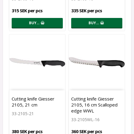
315 SEK per pcs
335 SEK per pcs
BUY…
BUY…
Cutting knife Giesser
Cutting knife Giesser
2105, 21 cm
2105, 16 cm Scalloped
edge WWL
33-2105-21
33-2105WL-16
380 SEK per pcs
360 SEK per pcs