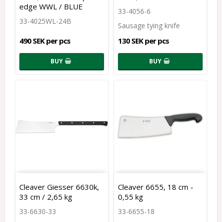
edge WWL / BLUE
33-4056-6
33-4025WL-24B
Sausage tying knife
490 SEK per pcs
130 SEK per pcs
BUY
BUY
Cleaver Giesser 6630k,
Cleaver 6655, 18 cm -
33 cm / 2,65 kg
0,55 kg
33-6630-33
33-6655-18