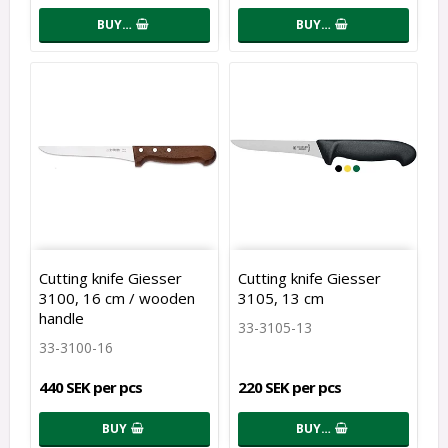
BUY…
BUY…
Cutting knife Giesser
Cutting knife Giesser
3100, 16 cm / wooden
3105, 13 cm
handle
33-3105-13
33-3100-16
440 SEK per pcs
220 SEK per pcs
BUY
BUY…