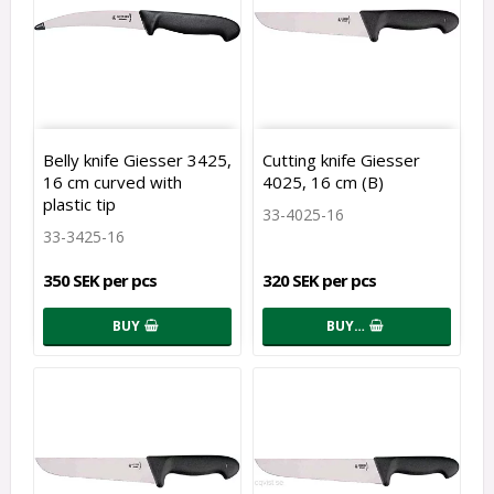
Belly knife Giesser 3425,
Cutting knife Giesser
16 cm curved with
4025, 16 cm (B)
plastic tip
33-4025-16
33-3425-16
350 SEK per pcs
320 SEK per pcs
BUY
BUY…