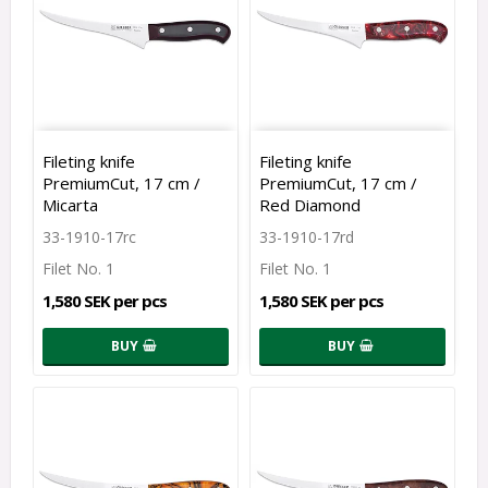
Fileting knife
Fileting knife
PremiumCut, 17 cm /
PremiumCut, 17 cm /
Micarta
Red Diamond
33-1910-17rc
33-1910-17rd
Filet No. 1
Filet No. 1
1,580 SEK per pcs
1,580 SEK per pcs
BUY
BUY