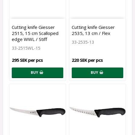
Cutting knife Giesser
Cutting knife Giesser
2515, 15 cm Scalloped
2535, 13 cm / Flex
edge WWL / Stiff
33-2535-13
33-2515WL-15
295 SEK per pcs
220 SEK per pcs
BUY
BUY