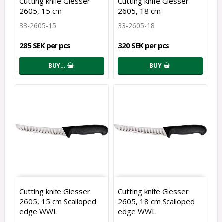
Cutting knife Giesser
Cutting knife Giesser
2605, 15 cm
2605, 18 cm
33-2605-15
33-2605-18
285 SEK per pcs
320 SEK per pcs
BUY…
BUY
Cutting knife Giesser
Cutting knife Giesser
2605, 15 cm Scalloped
2605, 18 cm Scalloped
edge WWL
edge WWL