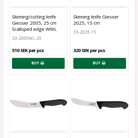
Skinning/cutting knife
Skinning knife Giesser
Giesser 2005, 25 cm
2025, 15 cm
Scalloped edge WWL
33-2025-15
33-2005WL-25
510 SEK per pcs
320 SEK per pcs
BUY
BUY