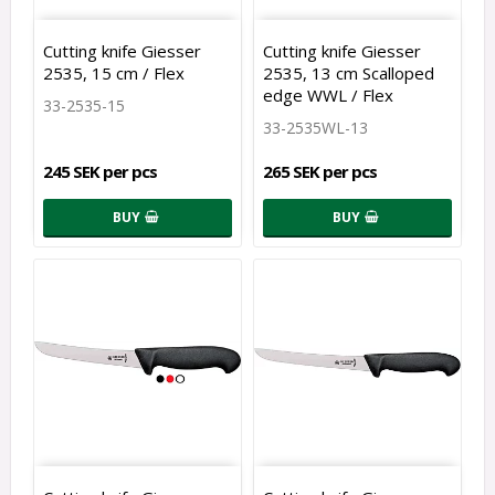
Cutting knife Giesser
Cutting knife Giesser
2535, 15 cm / Flex
2535, 13 cm Scalloped
edge WWL / Flex
33-2535-15
33-2535WL-13
245 SEK per pcs
265 SEK per pcs
BUY
BUY