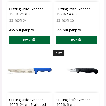
Cutting knife Giesser
Cutting knife Giesser
4025, 24 cm
4025, 30 cm
33-4025-24
33-4025-30
425 SEK per pcs
555 SEK per pcs
BUY…
BUY
NEW
Cutting knife Giesser
Cutting knife Giesser
4025, 24 cm Scalloped
4056, 6 cm