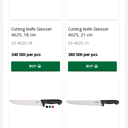
Cutting knife Giesser
Cutting knife Giesser
4025, 18 cm
4025, 21 cm
33-4025-18
33-4025-21
340 SEK per pcs
380 SEK per pcs
BUY
BUY