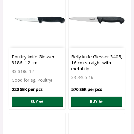
Poultry knife Giesser
Belly knife Giesser 3405,
3186, 12 cm
16 cm straight with
metal tip
33-3186-12
33-3405-16
220 SEK per pcs
570 SEK per pcs
BUY
BUY