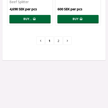
Beef Splitter
4,690 SEK per pcs
600 SEK per pcs
BUY…
BUY
1
2