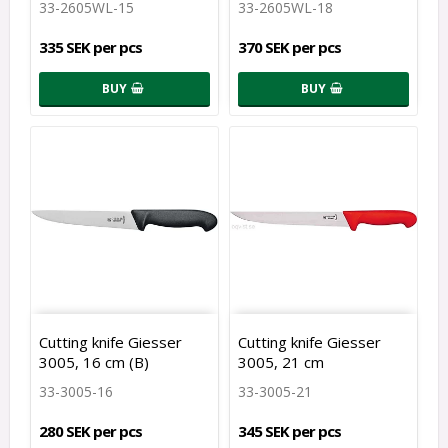
33-2605WL-15
33-2605WL-18
335 SEK per pcs
370 SEK per pcs
BUY
BUY
Cutting knife Giesser
Cutting knife Giesser
3005, 16 cm (B)
3005, 21 cm
33-3005-16
33-3005-21
280 SEK per pcs
345 SEK per pcs