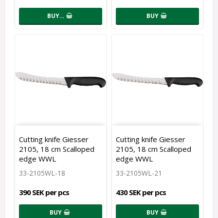
BUY…
BUY
Cutting knife Giesser
Cutting knife Giesser
2105, 18 cm Scalloped
2105, 18 cm Scalloped
edge WWL
edge WWL
33-2105WL-18
33-2105WL-21
390 SEK per pcs
430 SEK per pcs
BUY
BUY