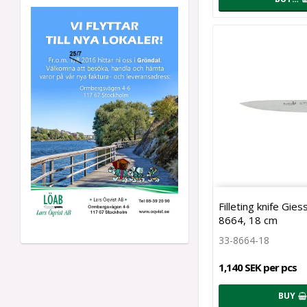
Filleting knife Gie
8664, 18 cm
33-8664-18
1,140 SEK per pcs
BUY