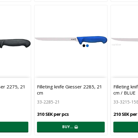
sser 2275, 21
Filleting knife Giesser 2285, 21
Filleting kn
cm
cm / BLUE
33-2285-21
33-3215-15
310 SEK per pcs
210 SEK per
BUY…