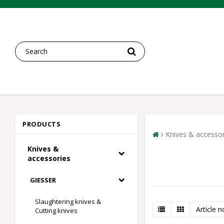
PRODUCTS
Knives & accessor
Knives &
accessories
GIESSER
Slaughtering knives &
Article n
Cutting knives