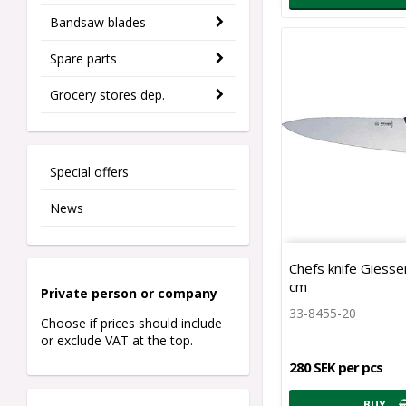
Bandsaw blades
Spare parts
Grocery stores dep.
Special offers
News
Chefs knife Giesse
cm
Private person o
r company
33-8455-20
Choose if prices should include
or exclude VAT at the top.
280 SEK per pcs
BUY…