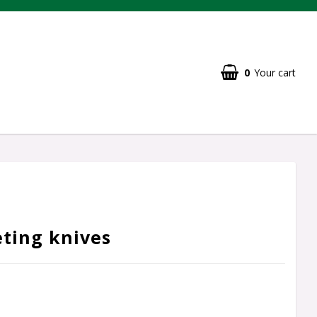
0
Your cart
eting knives