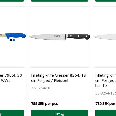
er 7905f, 30
Filleting knife Giesser 8264, 18
Filleting kn
e WWL
cm Forged / Fleixibel
cm Forged / 
handle
33-8264-18
33-8264-18
755 SEK per pcs
780 SEK per
BUY