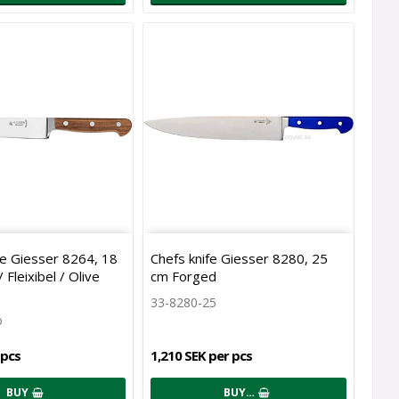
ife Giesser 8264, 18
Chefs knife Giesser 8280, 25
Fleixibel / Olive
cm Forged
33-8280-25
o
 pcs
1,210 SEK per pcs
BUY
BUY…