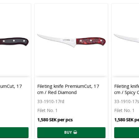
miumCut, 17
Fileting knife PremiumCut, 17
Fileting kn
cm / Red Diamond
cm / Spicy
33-1910-17rd
33-1910-17
Filet No. 1
Filet No. 1
1,580 SEK per pcs
1,580 SEK p
BUY