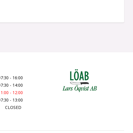
07:30 - 16:00
07:30 - 14:00
11:00 - 12:00
07:30 - 13:00
CLOSED