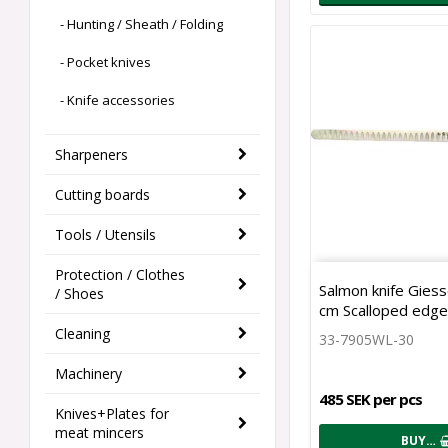
- Hunting / Sheath / Folding
- Pocket knives
- Knife accessories
Sharpeners
Cutting boards
Tools / Utensils
Protection / Clothes
Salmon knife Giess
/ Shoes
cm Scalloped edg
Cleaning
33-7905WL-30
Machinery
485 SEK per pcs
Knives+Plates for
meat mincers
BUY…