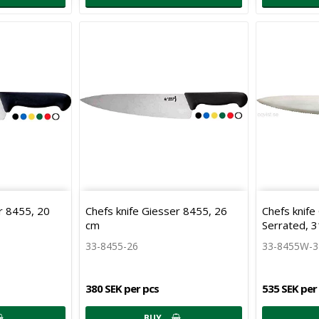
r 8455, 20
Chefs knife Giesser 8455, 26
Chefs knif
cm
Serrated, 
33-8455-26
33-8455W-
380 SEK per pcs
535 SEK per
BUY…