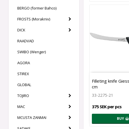
BERGO (former Bahco)
FROSTS (Morakniv)
DICK
RAADVAD
SWIBO (Wenger)
AGORA
STIREX
Filleting knife Gie
GLOBAL
cm
33-2275-21
TOJIRO
375 SEK per pcs
MAC
MCUSTA ZANMAI
BUY
SATAKE