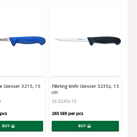
ife Giesser 3215, 15
Filleting knife Giesser 3235z, 15
cm
B
33-3235z-15
 pcs
265 SEK per pcs
BUY
BUY