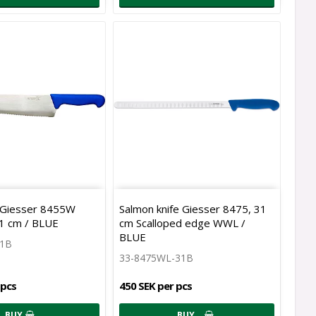
e Giesser 8455W
Salmon knife Giesser 8475, 31
31 cm / BLUE
cm Scalloped edge WWL /
BLUE
31B
33-8475WL-31B
 pcs
450 SEK per pcs
BUY
BUY…