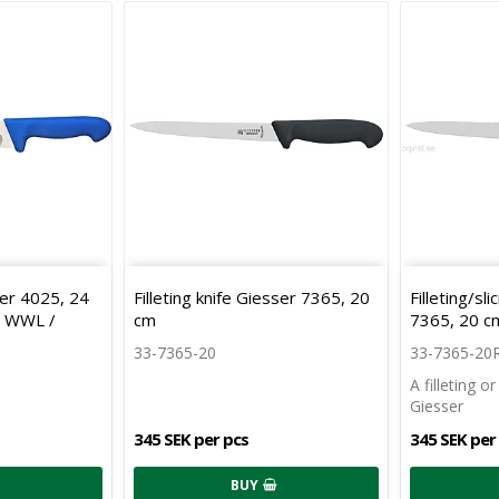
ser 4025, 24
Filleting knife Giesser 7365, 20
Filleting/sl
e WWL /
cm
7365, 20 c
33-7365-20
33-7365-20
A filleting o
Giesser
345 SEK per pcs
345 SEK per
BUY