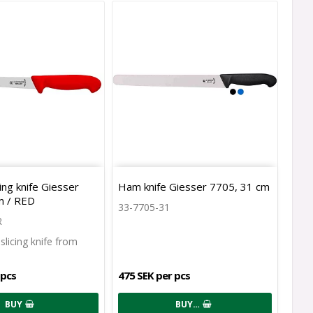
icing knife Giesser
Ham knife Giesser 7705, 31 cm
m / RED
33-7705-31
R
r slicing knife from
 pcs
475 SEK per pcs
BUY
BUY…