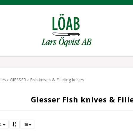
ies
GIESSER
Fish knives & Filleting knives
Giesser Fish knives & Fill
o.
48