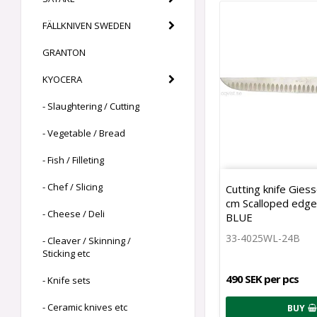
FÄLLKNIVEN SWEDEN
GRANTON
KYOCERA
- Slaughtering / Cutting
- Vegetable / Bread
- Fish / Filleting
- Chef / Slicing
Cutting knife Gies
cm Scalloped edg
- Cheese / Deli
BLUE
33-4025WL-24B
- Cleaver / Skinning /
Sticking etc
490 SEK per pcs
- Knife sets
- Ceramic knives etc
BUY