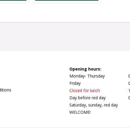
Opening hours:
Monday- Thursday
Friday
itions
Closed for lunch
Day before red day
Saturday, sunday, red day
WELCOME!