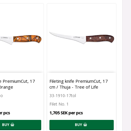
ife PremiumCut, 17
Fileting knife PremiumCut, 17
 Orange
cm / Thuja - Tree of Life
so
33-1910-17tol
Filet No. 1
er pcs
1,705 SEK per pcs
BUY
BUY