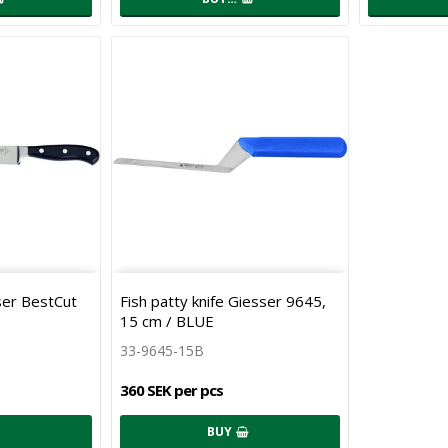
sser BestCut
Fish patty knife Giesser 9645,
15 cm / BLUE
33-9645-15B
360 SEK per pcs
BUY