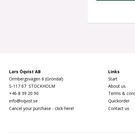
Lars Öqvist AB
Links
Ormbergsvägen 6 (Gröndal)
Start
S-117 67 STOCKHOLM
About us
+46-8 39 20 90
Terms & cond
info@oqvist.se
Quickorder
Cancel your purchase - click here!
Contact us