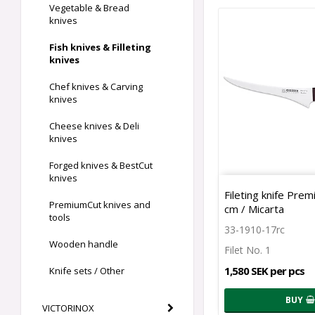
Vegetable & Bread
knives
Fish knives & Filleting
knives
Chef knives & Carving
knives
Cheese knives & Deli
knives
Forged knives & BestCut
knives
Fileting knife Pre
PremiumCut knives and
cm / Micarta
tools
33-1910-17rc
Wooden handle
Filet No. 1
1,580 SEK per pcs
Knife sets / Other
BUY
VICTORINOX