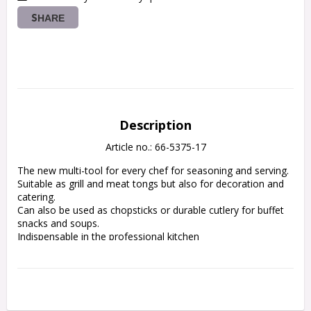
SHARE
Description
Article no.: 66-5375-17
The new multi-tool for every chef for seasoning and serving.
Suitable as grill and meat tongs but also for decoration and 
catering.
Can also be used as chopsticks or durable cutlery for buffet 
snacks and soups.
Indispensable in the professional kitchen