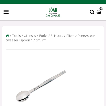
0
Tools / Utensils
Forks / Scissors / Pliers
Pliers/steak
tweezer+spoon 17 cm, rfr