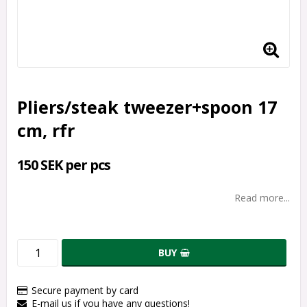
Pliers/steak tweezer+spoon 17
cm, rfr
150 SEK per pcs
Read more...
BUY
Secure payment by card
E-mail us if you have any questions!