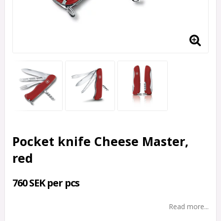
Pocket knife Cheese Master,
red
760 SEK per pcs
Read more...