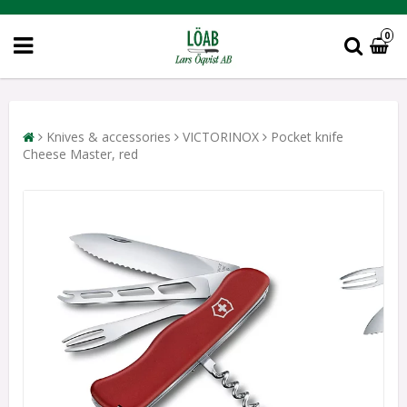
0
Knives & accessories
VICTORINOX
Pocket knife
Cheese Master, red