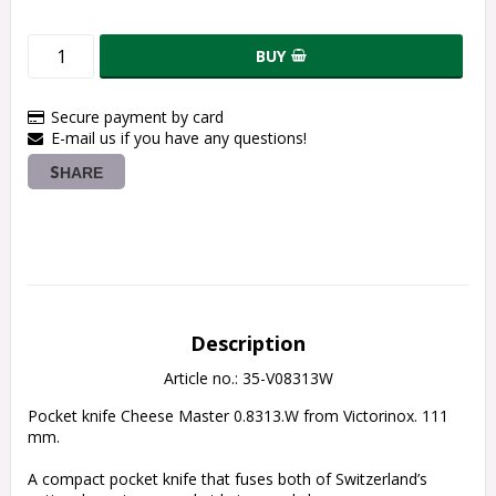
BUY
Secure payment by card
E-mail us if you have any questions!
SHARE
Description
Article no.: 35-V08313W
Pocket knife Cheese Master 0.8313.W from Victorinox. 111 
mm.
A compact pocket knife that fuses both of Switzerland’s 