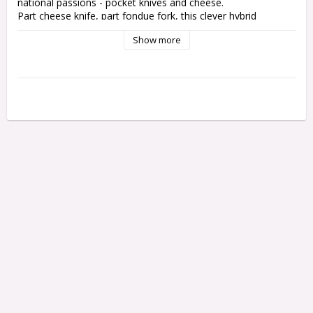
national passions - pocket knives and cheese.
Part cheese knife, part fondue fork, this clever hybrid 
effortlessly slices through holey Emmental and nutty Gruyère. 
Show more
Then it tackles your cheese fondue, or other items like a little 
fork.
1. Cheese blade
2. Knife blade with wavy edge
3. Fondue fork
4. Corkscrew
5. Bottle opener
6. Key ring
7. Tweezers
8. Toothpick