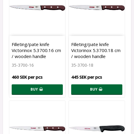
Filleting/pate knife
Filleting/pate knife
Victorinox 5.3700.16 cm
Victorinox 5.3700.18 cm
/ wooden handle
/ wooden handle
35-3700-16
35-3700-18
460 SEK per pcs
445 SEK per pcs
BUY
BUY