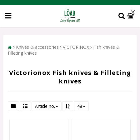
0
Knives & accessories
VICTORINOX
Fish knives &
Filleting knives
Victorionox Fish knives & Filleting
knives
Article no.
48