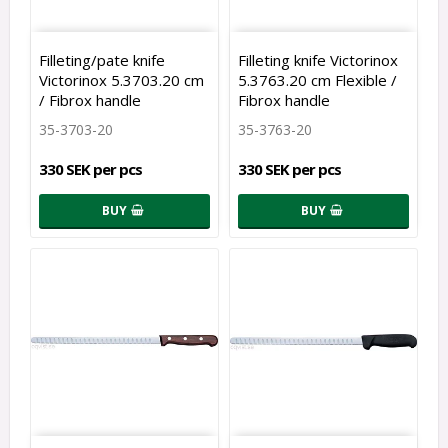
Filleting/pate knife
Filleting knife Victorinox
Victorinox 5.3703.20 cm
5.3763.20 cm Flexible /
/ Fibrox handle
Fibrox handle
35-3703-20
35-3763-20
330 SEK per pcs
330 SEK per pcs
BUY
BUY