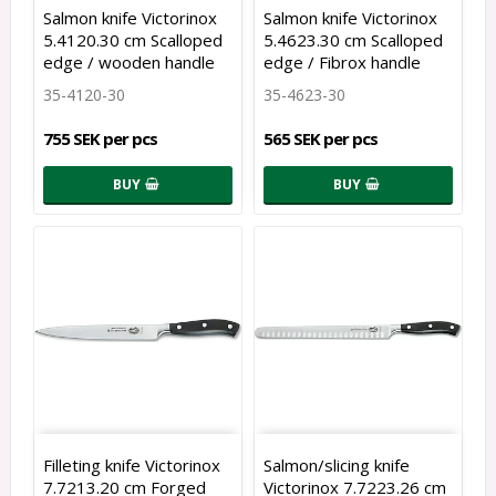
Salmon knife Victorinox
Salmon knife Victorinox
5.4120.30 cm Scalloped
5.4623.30 cm Scalloped
edge / wooden handle
edge / Fibrox handle
35-4120-30
35-4623-30
755 SEK per pcs
565 SEK per pcs
BUY
BUY
Filleting knife Victorinox
Salmon/slicing knife
7.7213.20 cm Forged
Victorinox 7.7223.26 cm