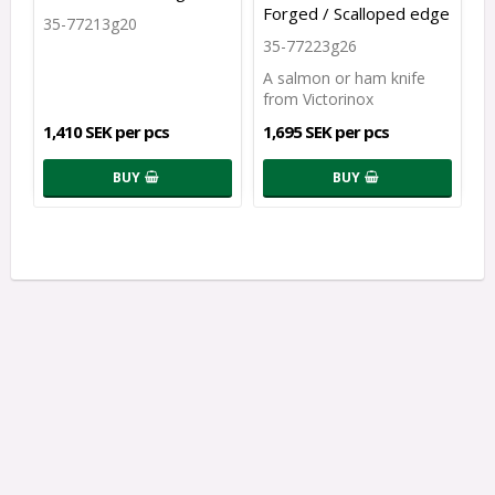
Forged / Scalloped edge
35-77213g20
35-77223g26
A salmon or ham knife
from Victorinox
1,410 SEK per pcs
1,695 SEK per pcs
BUY
BUY