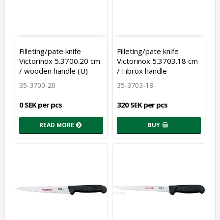
Filleting/pate knife
Filleting/pate knife
Victorinox 5.3700.20 cm
Victorinox 5.3703.18 cm
/ wooden handle (U)
/ Fibrox handle
35-3700-20
35-3703-18
0 SEK per pcs
320 SEK per pcs
READ MORE
BUY