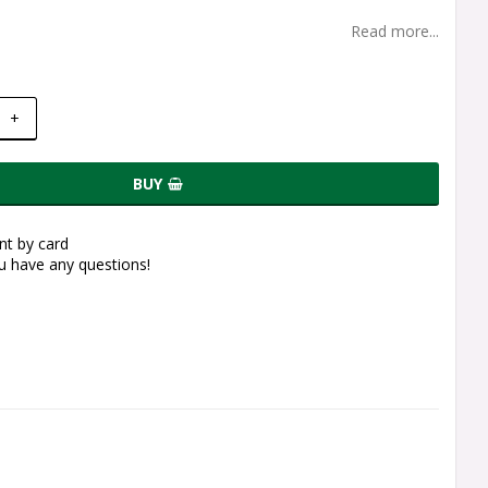
Read more...
+
BUY
t by card
ou have any questions!