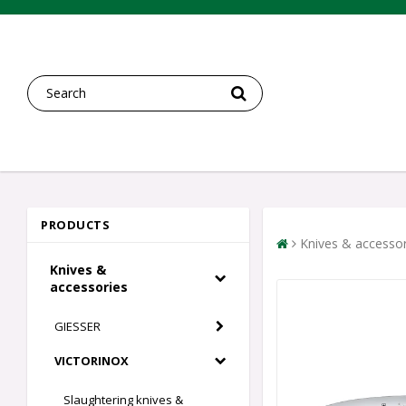
PRODUCTS
Knives & accessor
Knives &
accessories
GIESSER
VICTORINOX
Slaughtering knives &