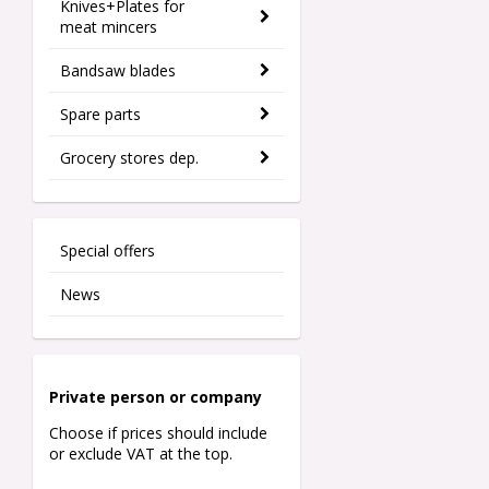
Knives+Plates for
meat mincers
Bandsaw blades
Spare parts
Grocery stores dep.
Special offers
News
Private person o
r company
Choose if prices should include
or exclude VAT at the top.