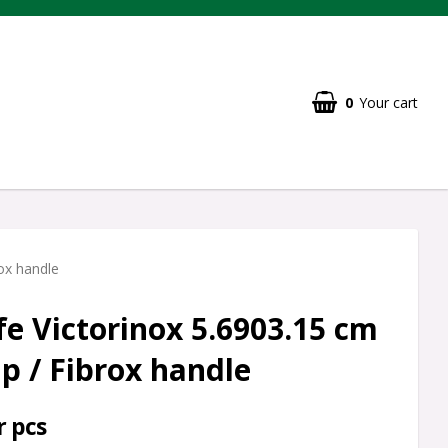
0
Your cart
rox handle
fe Victorinox 5.6903.15 cm
ip / Fibrox handle
r pcs