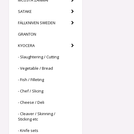
MCUSTA ZANMAI
SATAKE
FÄLLKNIVEN SWEDEN
GRANTON
KYOCERA
- Slaughtering / Cutting
- Vegetable / Bread
- Fish / Filleting
- Chef / Slicing
- Cheese / Deli
- Cleaver / Skinning /
Sticking etc
- Knife sets