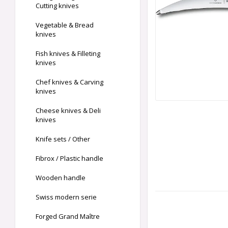
Cutting knives
Vegetable & Bread
knives
Fish knives & Filleting
knives
Chef knives & Carving
knives
Cheese knives & Deli
knives
Knife sets / Other
Fibrox / Plastic handle
Wooden handle
Swiss modern serie
Forged Grand Maître