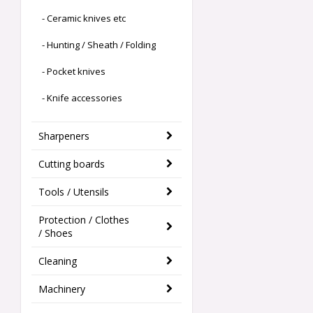
- Ceramic knives etc
- Hunting / Sheath / Folding
- Pocket knives
- Knife accessories
Sharpeners
Cutting boards
Tools / Utensils
Protection / Clothes
/ Shoes
Cleaning
Machinery