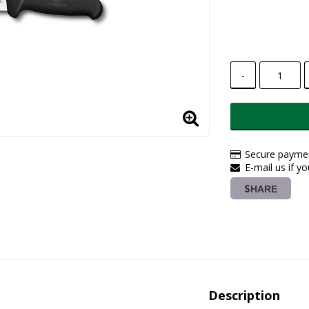
-
Secure paymen
E-mail us if y
SHARE
Description