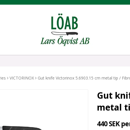
ies
VICTORINOX
Gut knife Victorinox 5.6903.15 cm metal tip / Fib
Gut kni
metal t
440 SEK pe