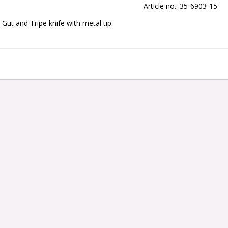
Article no.: 35-6903-15
Gut and Tripe knife with metal tip.