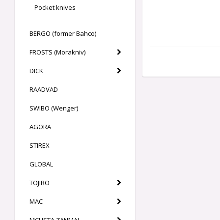
Pocket knives
BERGO (former Bahco)
FROSTS (Morakniv)
DICK
RAADVAD
SWIBO (Wenger)
AGORA
STIREX
GLOBAL
TOJIRO
MAC