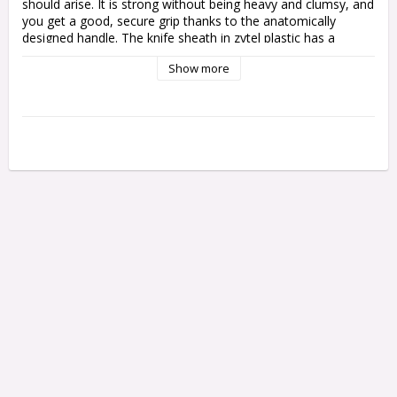
should arise. It is strong without being heavy and clumsy, and 
you get a good, secure grip thanks to the anatomically 
designed handle. The knife sheath in zytel plastic has a 
double lock, a key lock that generally holds the knife in the 
Show more
sheath, and a barley lock that you fold down to lock the knife 
100% securely.
The steel is a world-class Swedish powder steel (Elmax) that 
is carefully hardened, cooled to minus 190°C and then 
tempered for two hours to a hardness of HRC 61/62. This 
gives a tough and at the same time hard steel that keeps its 
sharpness well without being brittle.
The knife is designed for those with slightly smaller hands, 
perfect for women and young people or for those who 
simply prefer a knife that is slightly smaller in size - without 
sacrificing quality.
Specifications
Blade length:
80 mm
Total length:
181 mm
Blade thickness:
4.8 mm
Weight
132 g
Blade:
Elmax
Hardening:
61-62 HRC