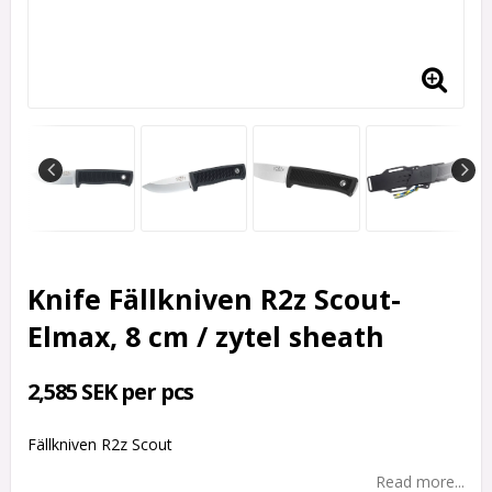
Knife Fällkniven R2z Scout-
Elmax, 8 cm / zytel sheath
2,585 SEK per pcs
Fällkniven R2z Scout
Read more...