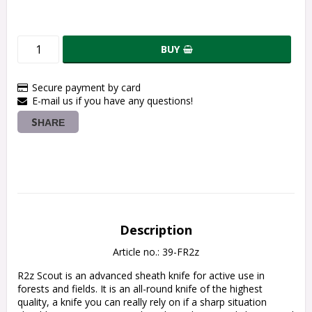
BUY
Secure payment by card
E-mail us if you have any questions!
SHARE
Description
Article no.: 39-FR2z
R2z Scout is an advanced sheath knife for active use in 
forests and fields. It is an all-round knife of the highest 
quality, a knife you can really rely on if a sharp situation 