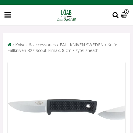
0
Knives & accessories
FÄLLKNIVEN SWEDEN
Knife
Fällkniven R2z Scout-Elmax, 8 cm / zytel sheath