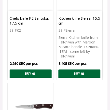
Chefs knife K2 Santoku,
Kitchen knife Sierra, 15,5
17,5 cm
cm
39-FK2
39-FSierra
Sierra Kitchen knife from
Fällkniven with Maroon
Micarta handle. EXPIRING
ITEM - some left by
Fällkniven!
2,260 SEK per pcs
3,405 SEK per pcs
BUY
BUY