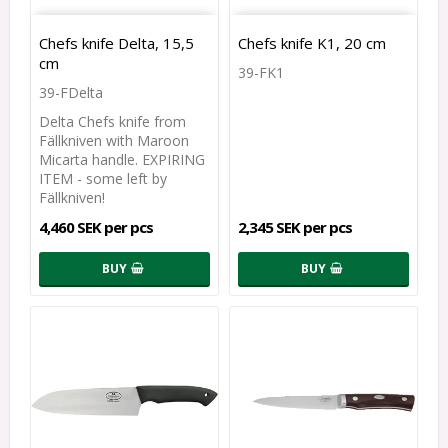
Chefs knife Delta, 15,5
Chefs knife K1, 20 cm
cm
39-FK1
39-FDelta
Delta Chefs knife from
Fällkniven with Maroon
Micarta handle. EXPIRING
ITEM - some left by
Fällkniven!
4,460 SEK per pcs
2,345 SEK per pcs
BUY
BUY