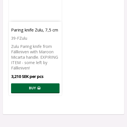
Paring knife Zulu, 7,5 cm
39-FZulu
Zulu Paring knife from
Fällkniven with Maroon
Micarta handle. EXPIRING
ITEM - some left by
Fällkniven!
3,210 SEK per pcs
BUY