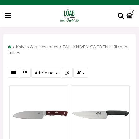
0
Knives & accessories
FÄLLKNIVEN SWEDEN
Kitchen
knives
Article no.
48