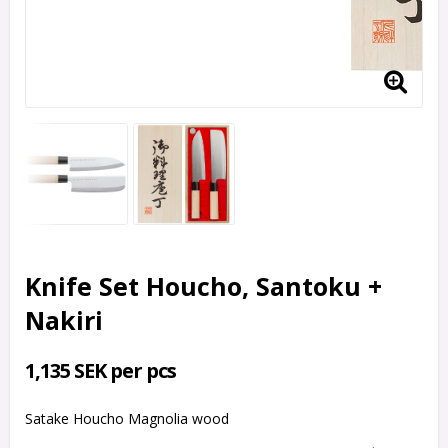
Knife Set Houcho, Santoku +
Nakiri
1,135 SEK per pcs
Satake Houcho Magnolia wood