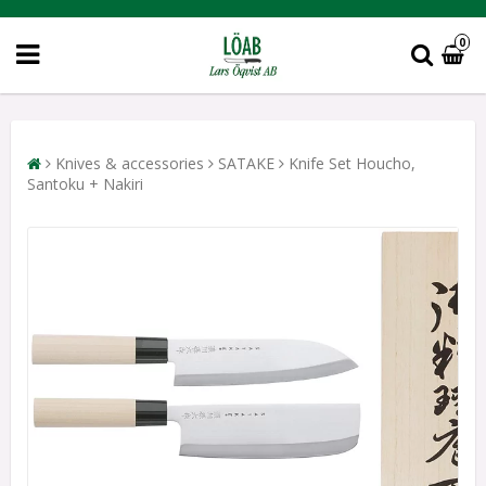
0
Knives & accessories
SATAKE
Knife Set Houcho,
Santoku + Nakiri