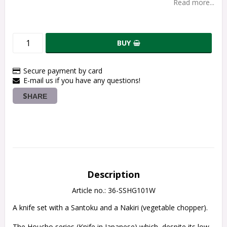
Read more...
BUY
Secure payment by card
E-mail us if you have any questions!
SHARE
Description
Article no.: 36-SSHG101W
A knife set with a Santoku and a Nakiri (vegetable chopper).
The Houcho series (Knife in Japanese) which, despite its low 