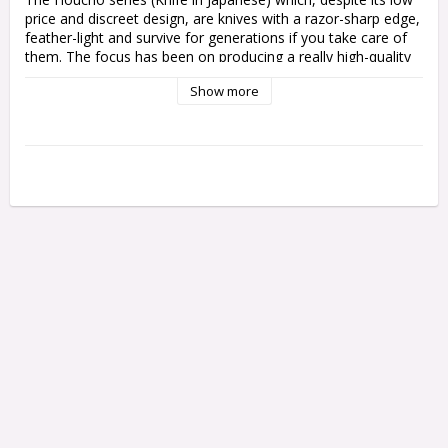
price and discreet design, are knives with a razor-sharp edge, 
feather-light and survive for generations if you take care of 
them.
The focus has been on producing a really high-quality 
blade with a simple but functional shaft.
Show more
Hi Carbon steel
Blade length: 17 cm (both)
Handle in Magnolia wood