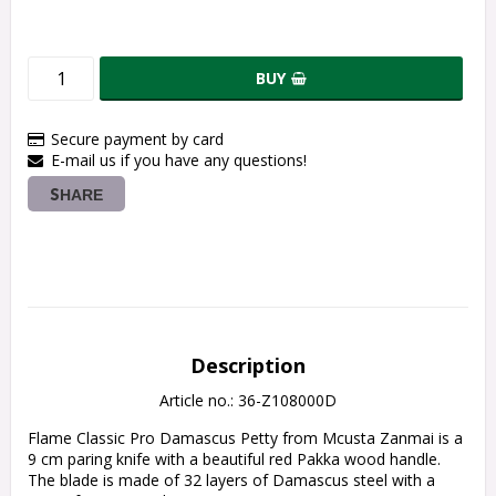
BUY
Secure payment by card
E-mail us if you have any questions!
SHARE
Description
Article no.: 36-Z108000D
Flame Classic Pro Damascus Petty from Mcusta Zanmai is a 
9 cm paring knife with a beautiful red Pakka wood handle.
The blade is made of 32 layers of Damascus steel with a 