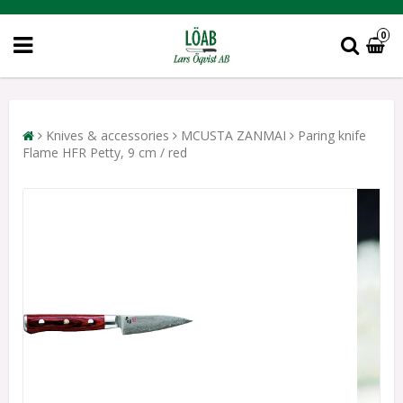
0
Knives & accessories
MCUSTA ZANMAI
Paring knife
Flame HFR Petty, 9 cm / red