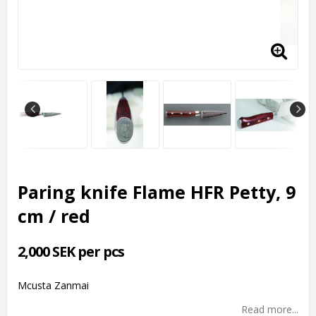
Paring knife Flame HFR Petty, 9
cm / red
2,000 SEK per pcs
Mcusta Zanmai
Read more...