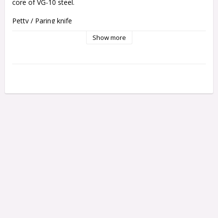
core of VG-10 steel.
Petty / Paring knife
Blade
 length: 9 cm
Show more