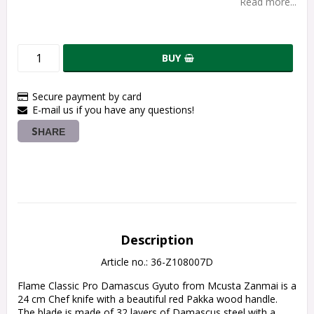
Read more...
BUY
Secure payment by card
E-mail us if you have any questions!
SHARE
Description
Article no.: 36-Z108007D
Flame Classic Pro Damascus Gyuto from Mcusta Zanmai is a 
24 cm Chef knife with a beautiful red Pakka wood handle.
The blade is made of 32 layers of Damascus steel with a 