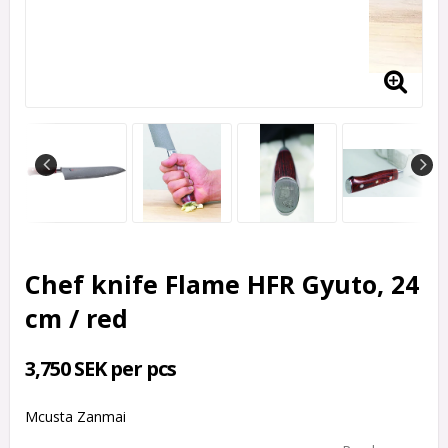
Chef knife Flame HFR Gyuto, 24
cm / red
3,750 SEK per pcs
Mcusta Zanmai