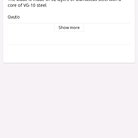
core of VG-10 steel.
Gyuto 
Blade
 length: 24 cm
Show more
Total length: 39