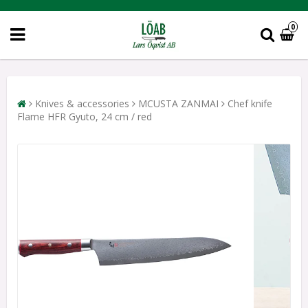
0
Knives & accessories
MCUSTA ZANMAI
Chef knife
Flame HFR Gyuto, 24 cm / red