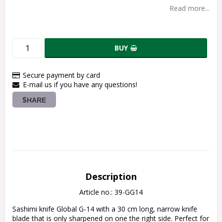
Read more...
BUY
Secure payment by card
E-mail us if you have any questions!
SHARE
Description
Article no.: 39-GG14
Sashimi knife Global G-14 with a 30 cm long, narrow knife 
blade that is only sharpened on one the right side. Perfect for 