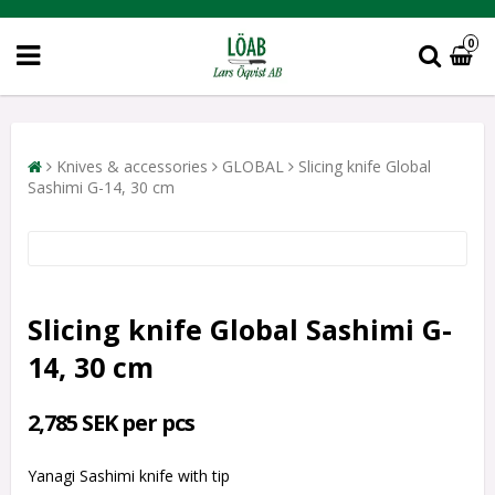
0
Knives & accessories
GLOBAL
Slicing knife Global
Sashimi G-14, 30 cm
Slicing knife Global Sashimi G-
14, 30 cm
2,785 SEK per pcs
Yanagi Sashimi knife with tip