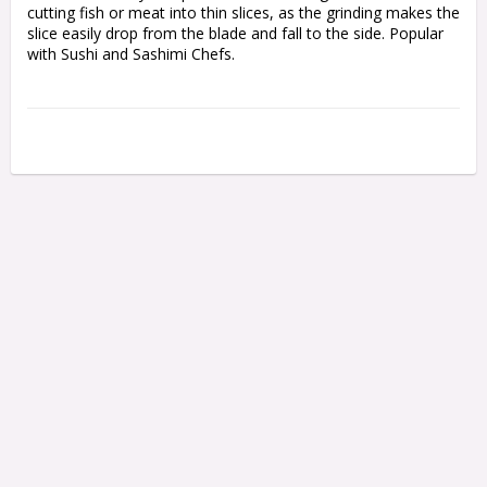
cutting fish or meat into thin slices, as the grinding makes the 
slice easily drop from the blade and fall to the side. Popular 
with Sushi and Sashimi Chefs.