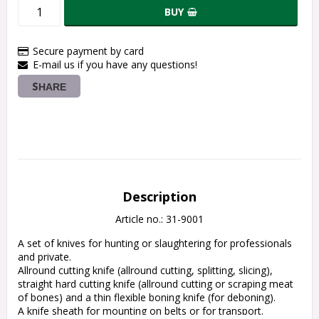
BUY
Secure payment by card
E-mail us if you have any questions!
SHARE
Description
Article no.: 31-9001
A set of knives for hunting or slaughtering for professionals 
and private.
Allround cutting knife (allround cutting, splitting, slicing), 
straight hard cutting knife (allround cutting or scraping meat 
of bones) and a thin flexible boning knife (for deboning).
A knife sheath for mounting on belts or for transport.