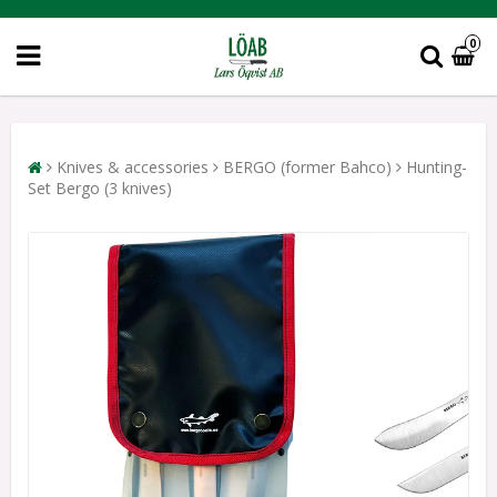
0
Knives & accessories
BERGO (former Bahco)
Hunting-
Set Bergo (3 knives)