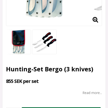
Hunting-Set Bergo (3 knives)
855 SEK per set
Read more...