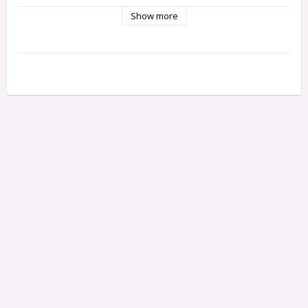
Show more
Bestående av:
31-8427-150M
Bergo 8427M-150 cutting knife, 15 cm
31-8429-140M
Bergo 8429M-140 cutting knife, 15 cm
31-8417F150M
Bergo 8417MF-150 cutting knife, 15 cm