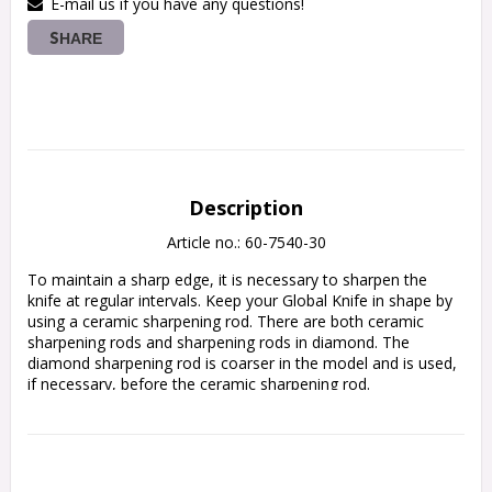
E-mail us if you have any questions!
SHARE
Description
Article no.: 60-7540-30
To maintain a sharp edge, it is necessary to sharpen the 
knife at regular intervals. Keep your Global Knife in shape by 
using a ceramic sharpening rod. There are both ceramic 
sharpening rods and sharpening rods in diamond. The 
diamond sharpening rod is coarser in the model and is used, 
if necessary, before the ceramic sharpening rod.