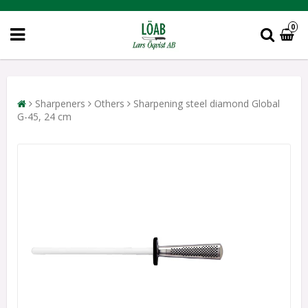
0
Sharpeners
Others
Sharpening steel diamond Global
G-45, 24 cm