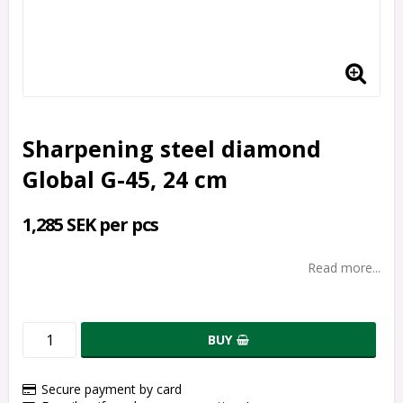
Sharpening steel diamond
Global G-45, 24 cm
1,285 SEK per pcs
Read more...
BUY
Secure payment by card