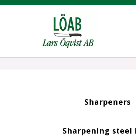
Sharpeners
Sharpening steel 