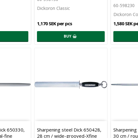
60-598230
Dickoron Classic
Dickoron C
1,170 SEK per pcs
1,580 SEK p
BUY
Dick 650330,
Sharpening steel Dick 650428,
Sharpening 
l-fine
28 cm / wide-grooved-Xfine
30 cm / ro