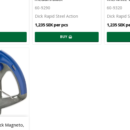
60-9290
60-9320
Dick Rapid Steel Action
Dick Rapid S
1,235 SEK per pcs
1,235 SEK p
BUY
ick Magneto,