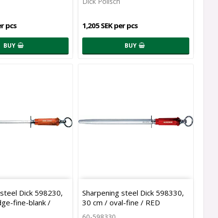
Dick Polisch
er pcs
1,205 SEK per pcs
BUY
BUY
steel Dick 598230,
Sharpening steel Dick 598330,
ge-fine-blank /
30 cm / oval-fine / RED
60-598330