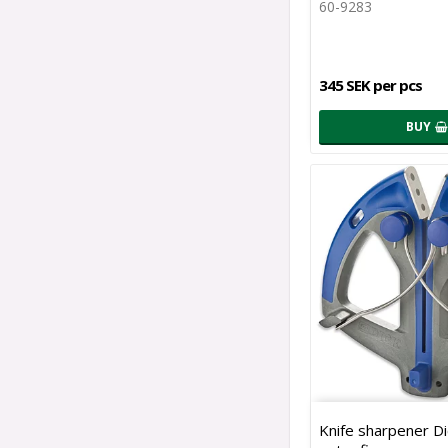
60-9283
345 SEK per pcs
BUY
Knife sharpener D