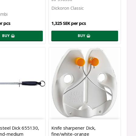
Dickoron Classic
ombi
er pcs
1,325 SEK per pcs
BUY
BUY
steel Dick 655130,
Knife sharpener Dick,
und-medium
fine/white-orange