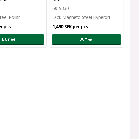
60-9330
teel Polish
Dick Magneto Steel Hyperdrill
er pcs
1,490 SEK per pcs
BUY
BUY