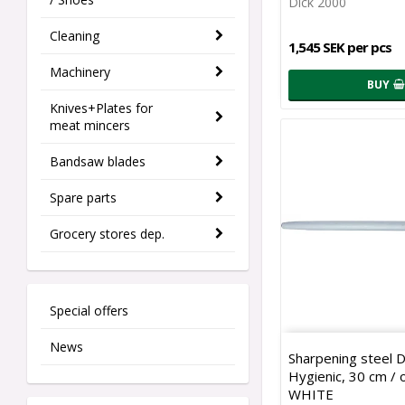
Dick 2000
Cleaning
1,545 SEK per pcs
Machinery
BUY
Knives+Plates for
meat mincers
Bandsaw blades
Spare parts
Grocery stores dep.
Special offers
News
Sharpening steel 
Hygienic, 30 cm / o
WHITE