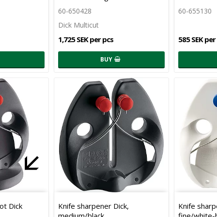
60-650428
60-655130
Dick Multicut
1,725 SEK per pcs
585 SEK per
BUY
ot Dick
Knife sharpener Dick,
Knife sharp
medium/black
fine/white-