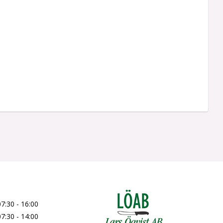
07:30 - 16:00
07:30 - 14:00