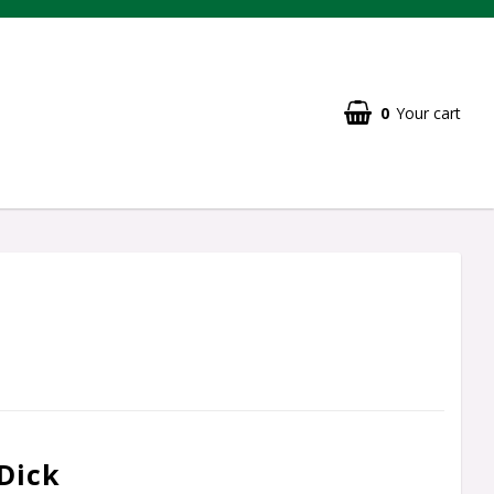
0
Your cart
Dick