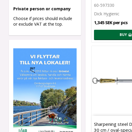
60-597330
Private person o
r company
Dick Hygienic
Choose if prices should include
1,345 SEK per pcs
or exclude VAT at the top.
BUY
Sharpening steel 
30 cm / oval-specia