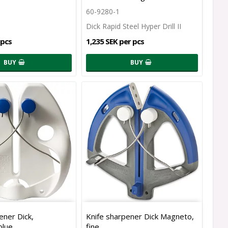
60-9280-1
Dick Rapid Steel Hyper Drill II
 pcs
1,235 SEK per pcs
BUY
BUY
ener Dick,
Knife sharpener Dick Magneto,
blue
fine