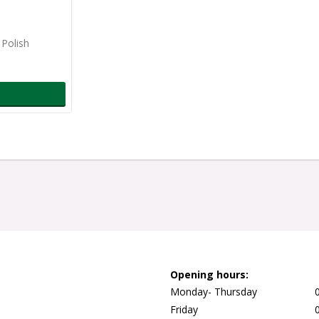
 Polish
Opening hours:
Monday- Thursday
Friday