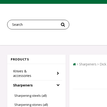
PRODUCTS
Sharpeners
Dick
Knives &
accessories
Sharpeners
Sharpening steels (all)
Sharpening stones (all)