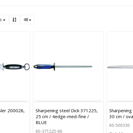
o.
48
sler 200028,
Sharpening steel Dick 371225,
Sharpening 
e
25 cm / 4edge-med-fine /
30 cm / ova
BLUE
60-500330
60-371225-66