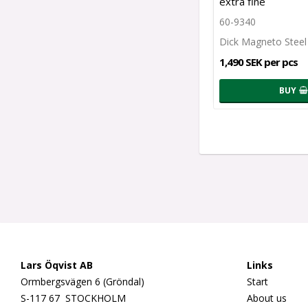
extra fine
60-9340
Dick Magneto Steel
1,490 SEK per pcs
BUY
Lars Öqvist AB
Links
Ormbergsvägen 6 (Gröndal)
Start
S-117 67 STOCKHOLM
About us