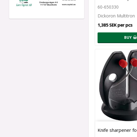
60-650330
Dickoron Multitron
1,385 SEK per pcs
BUY
Knife sharpener fo