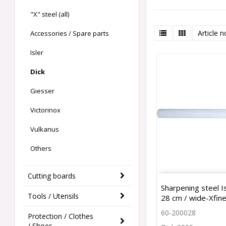
"X" steel (all)
Article n
Accessories / Spare parts
Isler
Dick
Giesser
Victorinox
Vulkanus
Others
Cutting boards
Sharpening steel I
Tools / Utensils
28 cm / wide-Xfin
60-200028
Protection / Clothes
/ Shoes