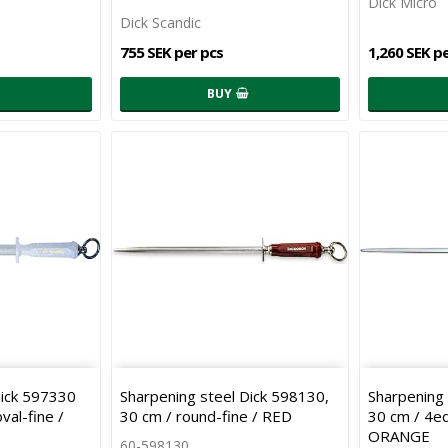
Dick Micro
Dick Scandic
755 SEK per pcs
1,260 SEK p
BUY
Dick 597330
Sharpening steel Dick 598130,
Sharpening 
val-fine /
30 cm / round-fine / RED
30 cm / 4ed
ORANGE
60-598130