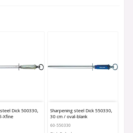
steel Dick 500330,
Sharpening steel Dick 550330,
l-Xfine
30 cm / oval-blank
60-550330