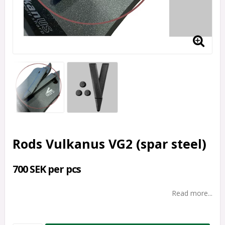
Rods Vulkanus VG2 (spar steel)
700 SEK per pcs
Read more...