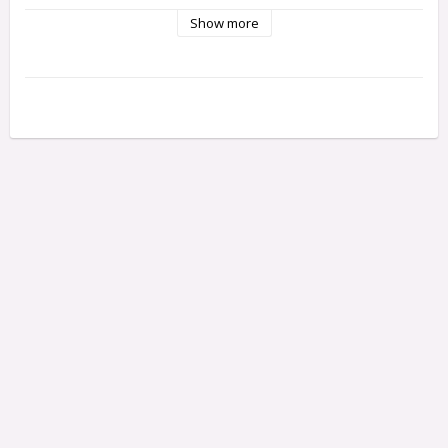
Cover caps with different height are supplied (8 and 12 mm) 
Show more
that fit Classic and Professional respectively, as they are of 
different thicknesses.