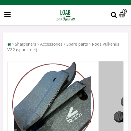
0
Sharpeners
Accessories / Spare parts
Rods Vulkanus
VG2 (spar steel)