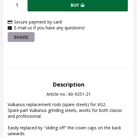
BUY
Secure payment by card
E-mail us if you have any questions!
SHARE
Description
Article no.: 60-9251-21
Vulkanus replacement rods (spare steels) for VG2.
Spare part Vulkanus grinding steels, works for both classic 
and professional.
Easily replaced by "sliding off" the cover caps on the back 
upwards.