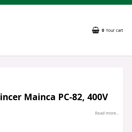
0
Your cart
ncer Mainca PC-82, 400V
Read more...