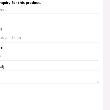
nquiry for this product.
nal)
ss
ber
al)