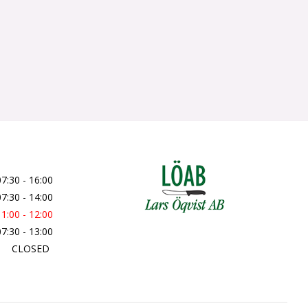
07:30 - 16:00
07:30 - 14:00
11:00 - 12:00
07:30 - 13:00
CLOSED