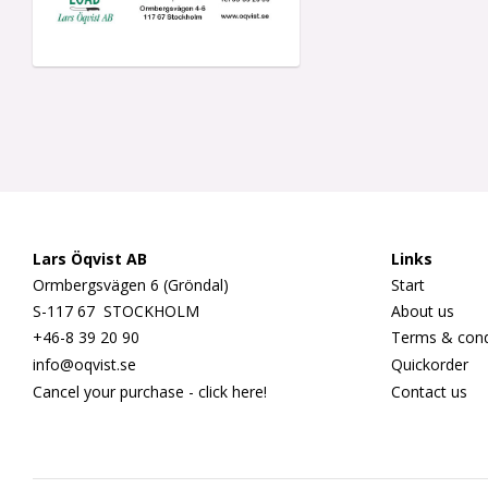
Lars Öqvist AB
Links
Ormbergsvägen 6 (Gröndal)
Start
S-117 67 STOCKHOLM
About us
+46-8 39 20 90
Terms & cond
info@oqvist.se
Quickorder
Cancel your purchase - click here!
Contact us