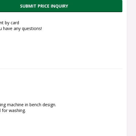
SUBMIT PRICE INQUIRY
t by card
ou have any questions!
ing machine in bench design.
 for washing.