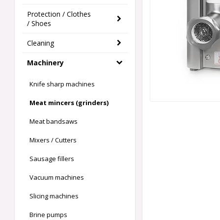
Protection / Clothes
/ Shoes
Cleaning
Machinery
Knife sharp machines
Meat mincers (grinders)
Meat bandsaws
Mixers / Cutters
Sausage fillers
Vacuum machines
Slicing machines
Brine pumps