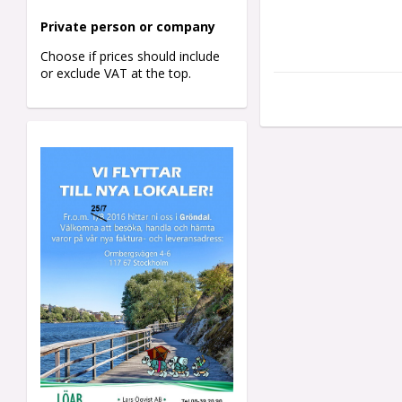
Private person o
r company
Choose if prices should include
or exclude VAT at the top.