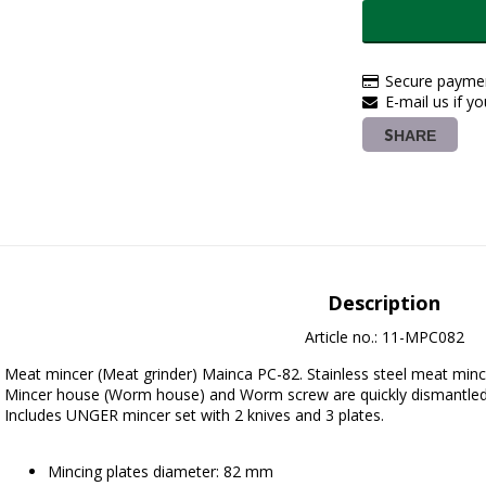
Secure paymen
E-mail us if y
SHARE
Description
Article no.: 11-MPC082
Meat mincer (Meat grinder) Mainca PC-82. Stainless steel meat minc
Mincer house (Worm house) and Worm screw are quickly dismantled
Includes UNGER mincer set with 2 knives and 3 plates.
Mincing plates diameter: 82 mm