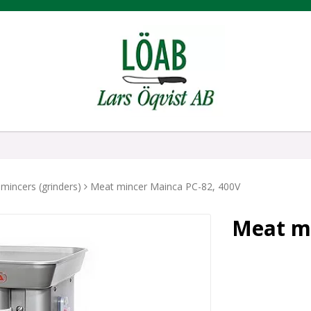
mincers (grinders)
Meat mincer Mainca PC-82, 400V
Meat mi