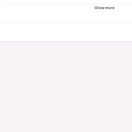
Capacity: approx. 350 kg/hour.
Bowl size: 350 x 500 mm
Show more
Base dimension (bench area): 310 x 414 mm
Motor: 1,5 hp/ 1,1 kW
Connection: 3-phase, 400 V, 50 Hz
Weight: 34 kg.