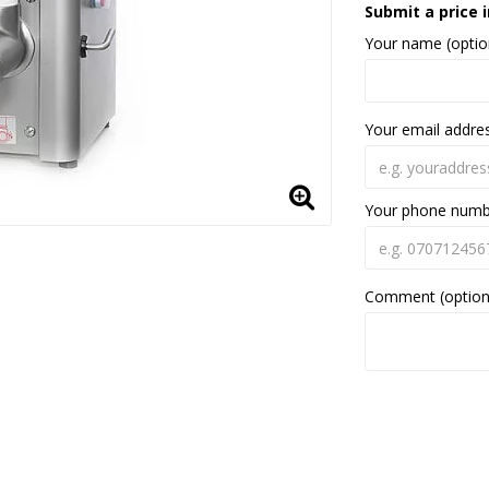
Submit a price i
Your name (optio
Your email addre
Your phone num
Comment (option