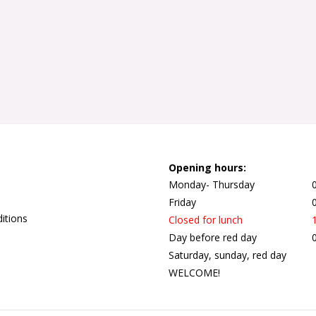
Opening hours:
Monday- Thursday
Friday
itions
Closed for lunch
Day before red day
Saturday, sunday, red day
WELCOME!