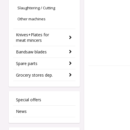
Slaughtering / Cutting
Other machines
Knives+Plates for
meat mincers
Bandsaw blades
Spare parts
Grocery stores dep.
Special offers
News