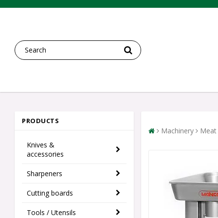
PRODUCTS
Machinery
Meat 
Knives &
accessories
Sharpeners
Cutting boards
Tools / Utensils