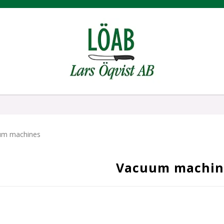
um machines
Vacuum machin