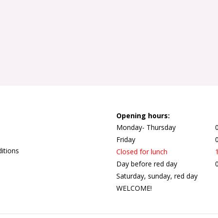
Opening hours:
Monday- Thursday
Friday
itions
Closed for lunch
Day before red day
Saturday, sunday, red day
WELCOME!