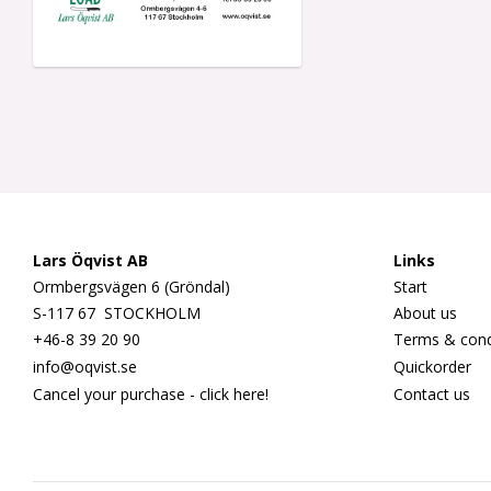
Lars Öqvist AB
Links
Ormbergsvägen 6 (Gröndal)
Start
S-117 67 STOCKHOLM
About us
+46-8 39 20 90
Terms & cond
info@oqvist.se
Quickorder
Cancel your purchase - click here!
Contact us