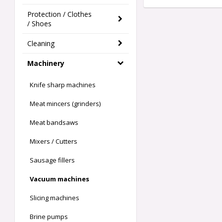
Protection / Clothes
/ Shoes
Cleaning
Machinery
Knife sharp machines
Meat mincers (grinders)
Meat bandsaws
Mixers / Cutters
Sausage fillers
Vacuum machines
Slicing machines
Brine pumps