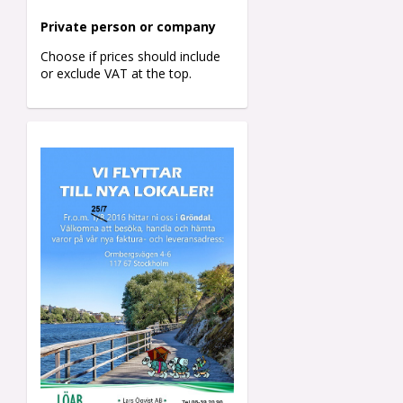
Private person o
r company
Choose if prices should include
or exclude VAT at the top.