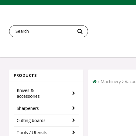
PRODUCTS
Machinery
Vacu
Knives &
accessories
Sharpeners
Cutting boards
Tools / Utensils