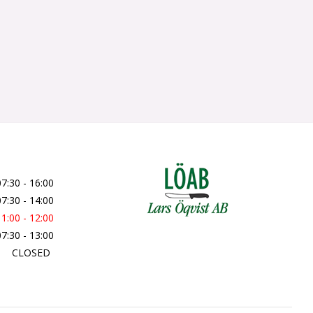
07:30 - 16:00
07:30 - 14:00
11:00 - 12:00
07:30 - 13:00
CLOSED