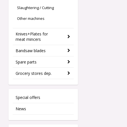
Slaughtering / Cutting
Other machines
Knives+Plates for
meat mincers
Bandsaw blades
Spare parts
Grocery stores dep.
Special offers
News