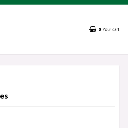
0
Your cart
es