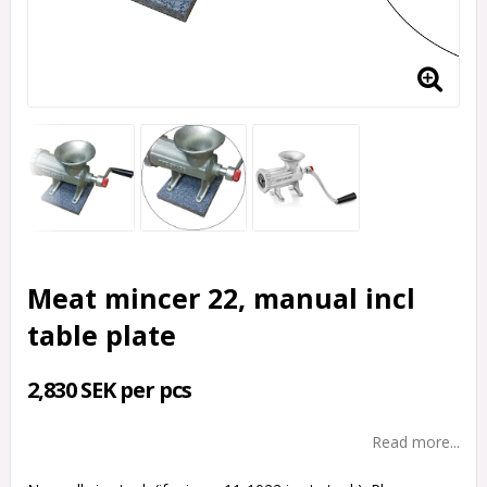
Meat mincer 22, manual incl
table plate
2,830 SEK per pcs
Read more...