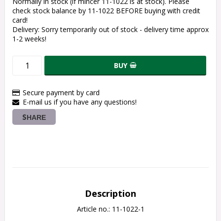
Normally in stock (if mincer 11-1022 is at stock). Please
check stock balance by 11-1022 BEFORE buying with credit
card!
Delivery:
Sorry temporarily out of stock - delivery time approx
1-2 weeks!
BUY
Secure payment by card
E-mail us if you have any questions!
SHARE
Description
Article no.: 11-1022-1