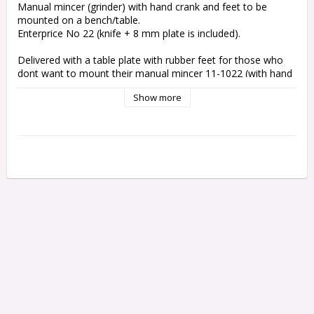
Manual mincer (grinder) with hand crank and feet to be 
mounted on a bench/table.
Enterprice No 22 (knife + 8 mm plate is included).
Delivered with a table plate with rubber feet for those who 
dont want to mount their manual mincer 11-1022 (with hand 
crank) to a bench/table.
Show more
The mincer still has to be hold by mincing but the 
table plate stabilizes significantly.
Delivered in for the day available cutting board plastics. 
White, gray, black, GREY granite (picture shows BLUE granite 
which has expired) or others. If you have a wish/request 
which - please let us know at purchase.