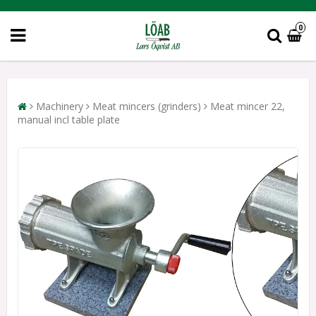
0
Machinery
Meat mincers (grinders)
Meat mincer 22,
manual incl table plate