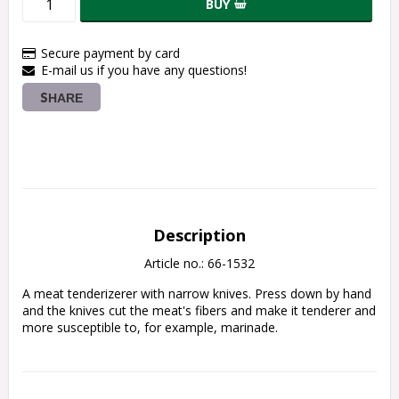
BUY
Secure payment by card
E-mail us if you have any questions!
SHARE
Description
Article no.: 66-1532
A meat tenderizerer with narrow knives.
Press down by hand 
and the knives cut the meat's fibers and make it tenderer and 
more susceptible to, for example, marinade.