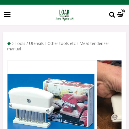
0
Tools / Utensils
Other tools etc
Meat tenderizer
manual