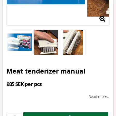
Meat tenderizer manual
985 SEK per pcs
Read more...