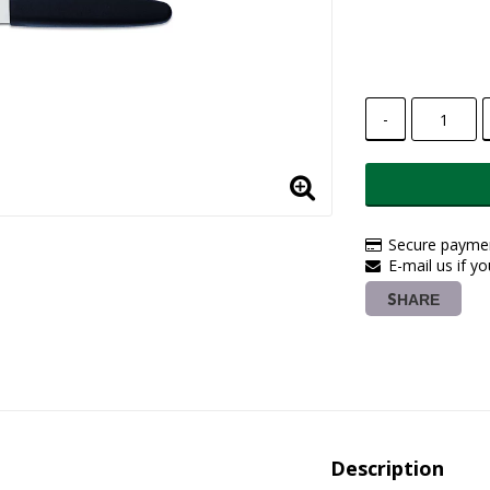
-
Secure paymen
E-mail us if y
SHARE
Description