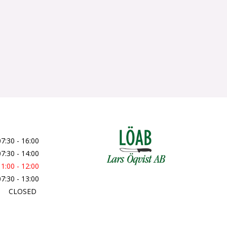
07:30 - 16:00
07:30 - 14:00
11:00 - 12:00
07:30 - 13:00
CLOSED