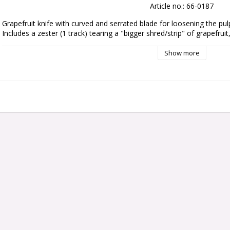
Article no.: 66-0187
Grapefruit knife with curved and serrated blade for loosening the pul
Includes a zester (1 track) tearing a "bigger shred/strip" of grapefruit
Show more