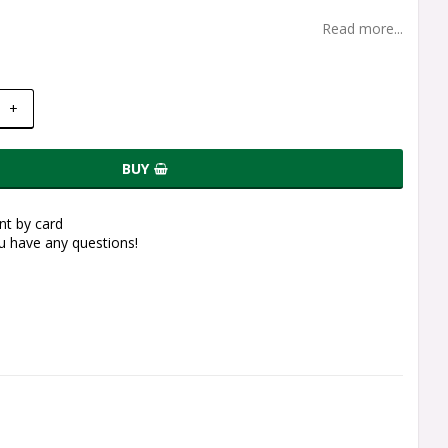
Read more...
+
BUY
t by card
ou have any questions!