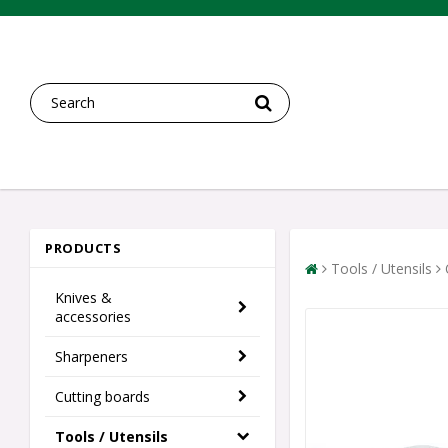
PRODUCTS
Tools / Utensils
Knives &
accessories
Sharpeners
Cutting boards
Tools / Utensils