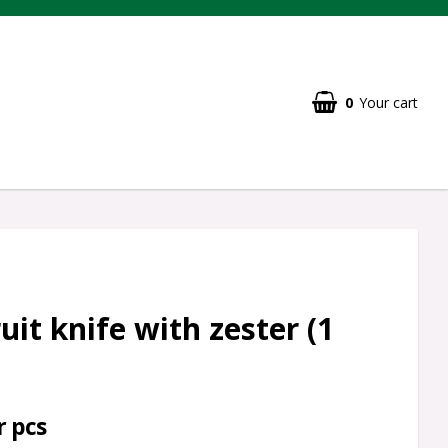
0
Your cart
uit knife with zester (1
r pcs