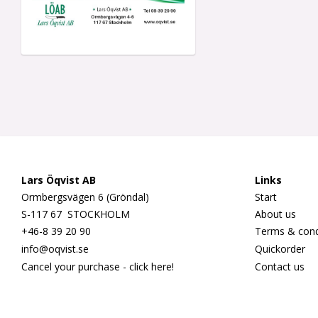
Lars Öqvist AB
Links
Ormbergsvägen 6 (Gröndal)
Start
S-117 67 STOCKHOLM
About us
+46-8 39 20 90
Terms & cond
info@oqvist.se
Quickorder
Cancel your purchase - click here!
Contact us