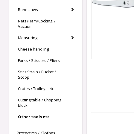
Bone saws
Nets (Ham/Cocking) /
Vacuum
Measuring
Cheese handling
Forks / Scissors / Pliers
Stir / Strain / Bucket /
Scoop
Crates / Trolleys etc
Cutting table / Chopping
block
Other tools etc
Protection / Clothes