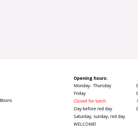
Opening hours:
Monday- Thursday
Friday
itions
Closed for lunch
Day before red day
Saturday, sunday, red day
WELCOME!