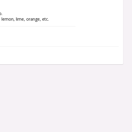
p.
, lemon, lime, orange, etc.