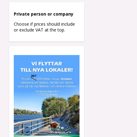
Private person o
r company
Choose if prices should include
or exclude VAT at the top.