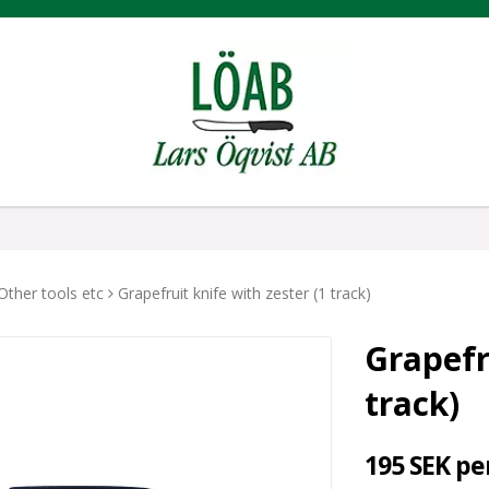
Other tools etc
Grapefruit knife with zester (1 track)
Grapefr
track)
195 SEK pe