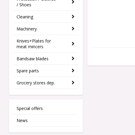
/ Shoes
Cleaning
Machinery
Knives+Plates for
meat mincers
Bandsaw blades
Spare parts
Grocery stores dep.
Special offers
News