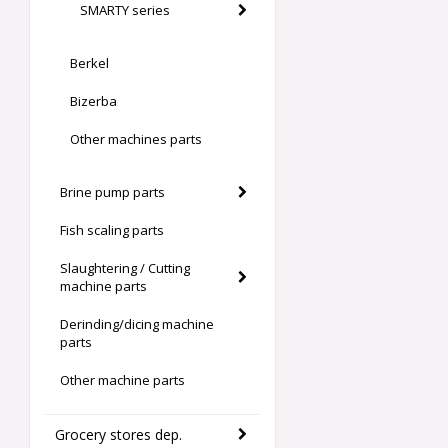
SMARTY series
Berkel
Bizerba
Other machines parts
Brine pump parts
Fish scaling parts
Slaughtering / Cutting
machine parts
Derinding/dicing machine
parts
Other machine parts
Grocery stores dep.