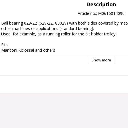
Description
Article no.: M0616014090
Ball bearing 629-ZZ (629-2Z, 80029) with both sides covered by met
other machines or applications (standard bearing).
Used, for example, as a running roller for the bit holder trolley.
Fits:
Manconi Kolossal and others
Show more
Diameter:
26 mm
Hole diameter: 
9 mm
Width:
8 mm