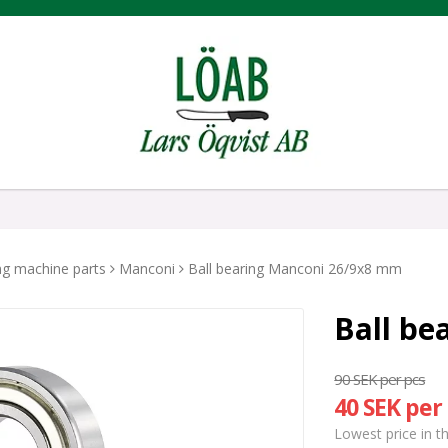
ing machine parts
Manconi
Ball bearing Manconi 26/9x8 mm
Ball be
90 SEK per pcs
40 SEK per
Lowest price in t