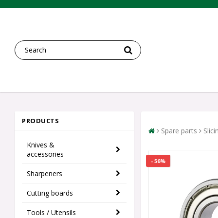
PRODUCTS
Spare parts
Slic
Knives &
accessories
- 56%
Sharpeners
Cutting boards
Tools / Utensils