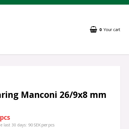
0
Your cart
aring Manconi 26/9x8 mm
 pcs
90 SEK per pcs
he last 30 days