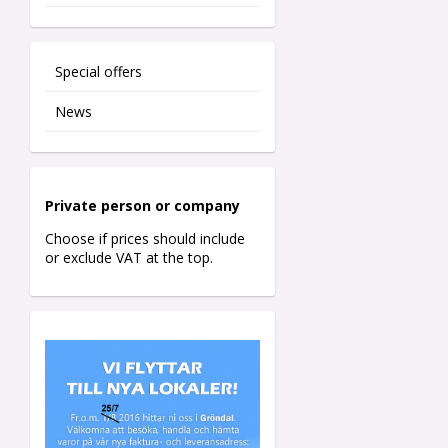
Special offers
News
Private person o
r company
Choose if prices should include
or exclude VAT at the top.