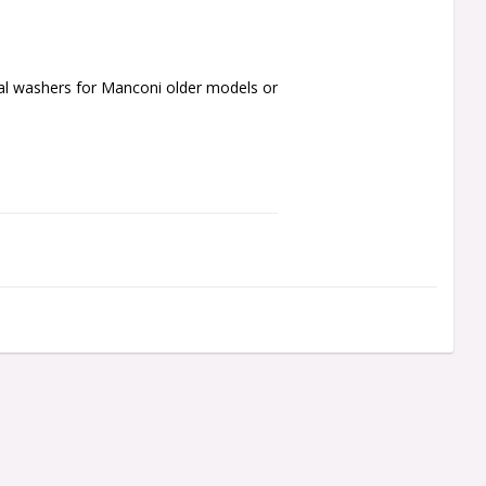
al washers for Manconi older models or 