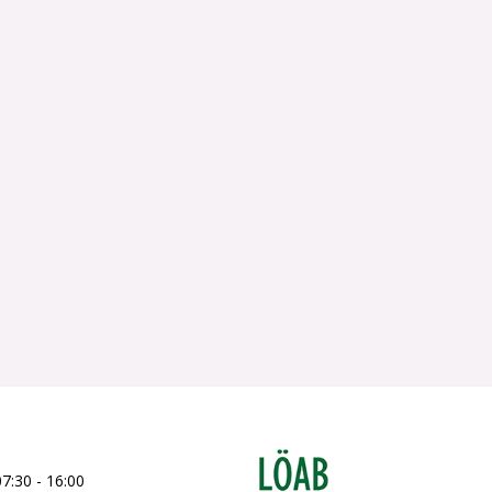
07:30 - 16:00