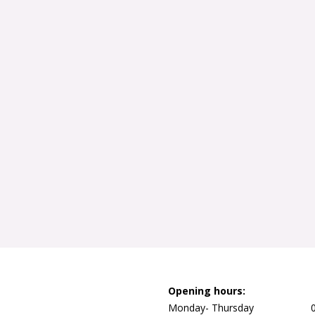
Opening hours:
Monday- Thursday