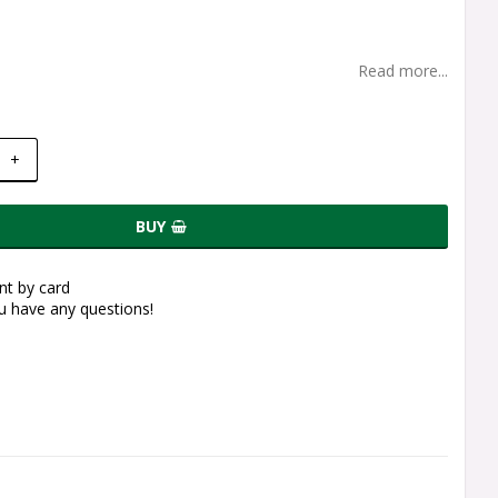
Read more...
+
BUY
t by card
ou have any questions!