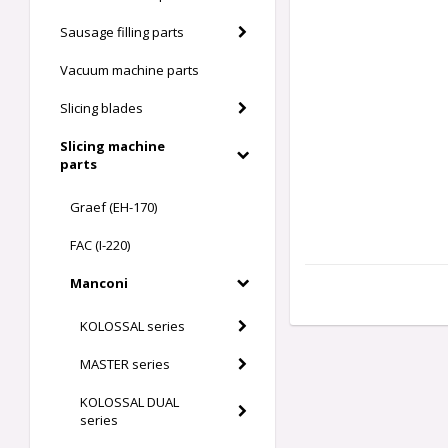
Sausage filling parts
Vacuum machine parts
Slicing blades
Slicing machine
parts
Graef (EH-170)
FAC (I-220)
Manconi
KOLOSSAL series
MASTER series
KOLOSSAL DUAL
series