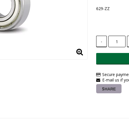
629-ZZ
-
Secure paymen
E-mail us if y
SHARE