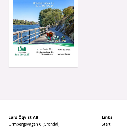
Lars Öqvist AB
Links
Ormbergsvägen 6 (Gröndal)
Start