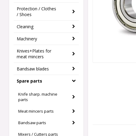
Protection / Clothes
/ Shoes
Cleaning
Machinery
Knives+Plates for
meat mincers
Bandsaw blades
Spare parts
Knife sharp. machine
parts
Meat mincers parts
Bandsaw parts
Mixers / Cutters parts