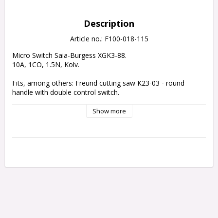
Description
Article no.: F100-018-115
Micro Switch Saia-Burgess XGK3-88.
10A, 1CO, 1.5N, Kolv.
Fits, 
among others
: Freund cutting saw K23-03 - round 
handle with double control switch.
Show more