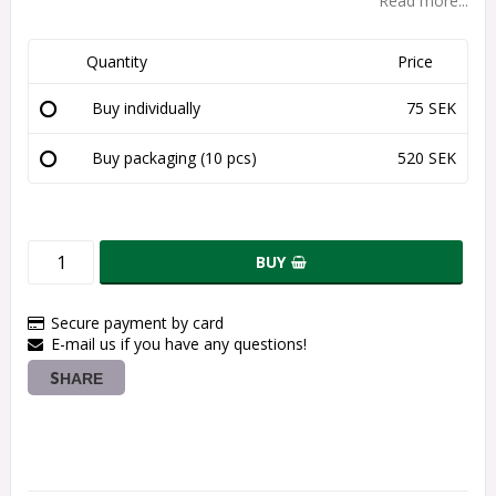
Read more...
Quantity
Price
Buy individually
75 SEK
Buy packaging (10 pcs)
520 SEK
BUY
Secure payment by card
E-mail us if you have any questions!
SHARE