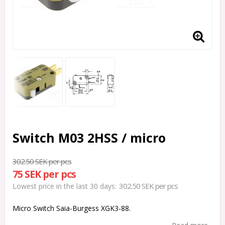
Switch M03 2HSS / micro
302.50 SEK per pcs
75 SEK per pcs
302.50 SEK per pcs
Lowest price in the last 30 days
Micro Switch Saia-Burgess XGK3-88.