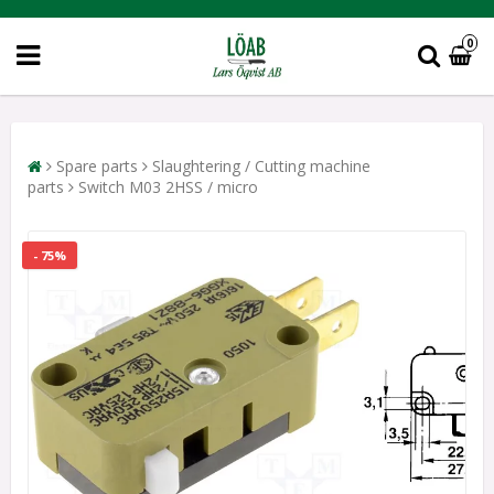
0
Spare parts
Slaughtering / Cutting machine
parts
Switch M03 2HSS / micro
- 75%