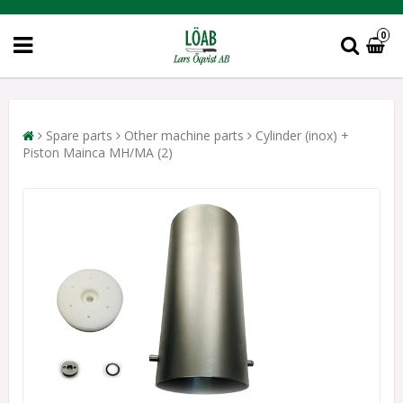
0
Spare parts
Other machine parts
Cylinder (inox) +
Piston Mainca MH/MA (2)