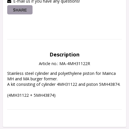
E-mail us if you have any questions!
SHARE
Description
Article no.: MA-4MH31122R
Stainless steel cylinder and polyethylene piston for Mainca 
MH and MA burger former.
A kit consisting of cylinder 4MH31122 and piston 5MH43874.
(4MH31122 + 5MH43874)