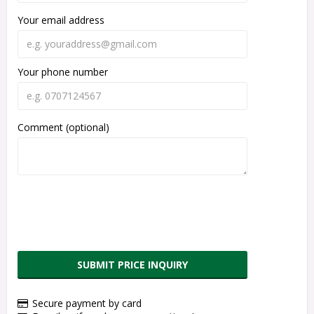
Your email address
Your phone number
Comment (optional)
SUBMIT PRICE INQUIRY
Secure payment by card