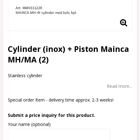
Cylinder (inox) + Piston Mainca
MH/MA (2)
Stainless cylinder
Read more...
Special order Item - delivery time approx. 2-3 weeks!
Submit a price inquiry for this product.
Your name (optional)