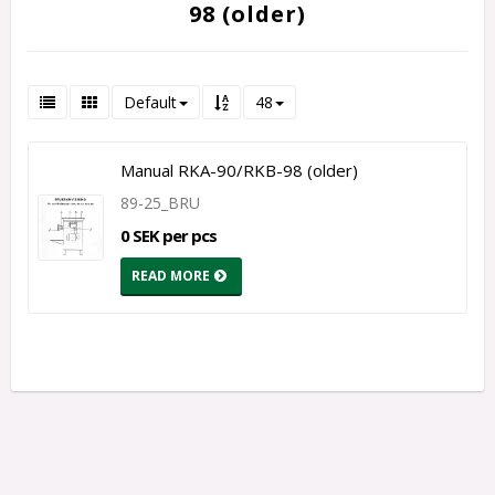
98 (older)
Default
48
Manual RKA-90/RKB-98 (older)
89-25_BRU
0 SEK per pcs
READ MORE