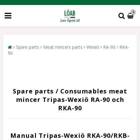
0
Spare parts
Meat mincers parts
Wexiö
RA-90 / RKA-
90
Spare parts / Consumables meat
mincer Tripas-Wexiö RA-90 och
RKA-90
Manual Tripas-Wexiö RKA-90/RKB-