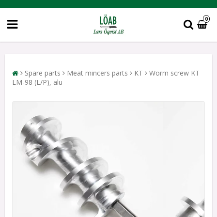
0
Spare parts
Meat mincers parts
KT
Worm screw KT
LM-98 (L/P), alu