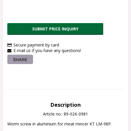
SUBMIT PRICE INQUIRY
Secure payment by card
E-mail us if you have any questions!
SHARE
Description
Article no.: 89-02K-0981
Worm screw in aluminium for meat mincer KT LM-98P.