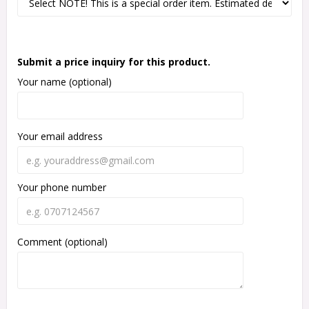
Submit a price inquiry for this product.
Your name (optional)
Your email address
Your phone number
Comment (optional)