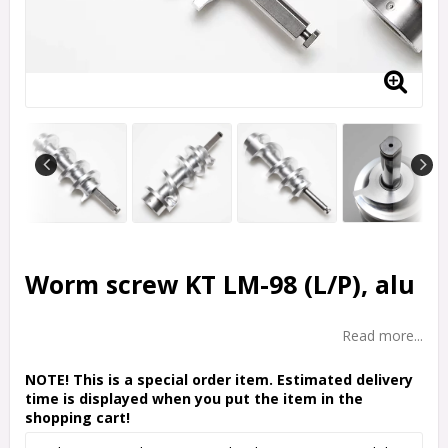
Worm screw KT LM-98 (L/P), alu
Read more...
NOTE! This is a special order item. Estimated delivery
time is displayed when you put the item in the
shopping cart!