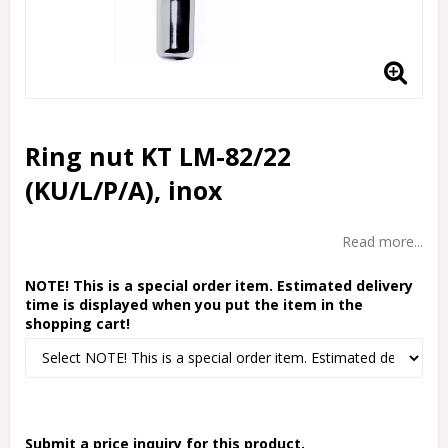
Ring nut KT LM-82/22
(KU/L/P/A), inox
Read more...
NOTE! This is a special order item. Estimated delivery
time is displayed when you put the item in the
shopping cart!
Submit a price inquiry for this product.