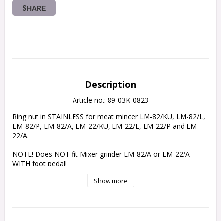
SHARE
Description
Article no.: 89-03K-0823
Ring nut in STAINLESS for meat mincer LM-82/KU, LM-82/L, 
LM-82/P, LM-82/A, LM-22/KU, LM-22/L, LM-22/P and LM-
22/A.
NOTE! Does NOT fit Mixer grinder LM-82/A or LM-22/A 
WITH foot pedal!
Show more