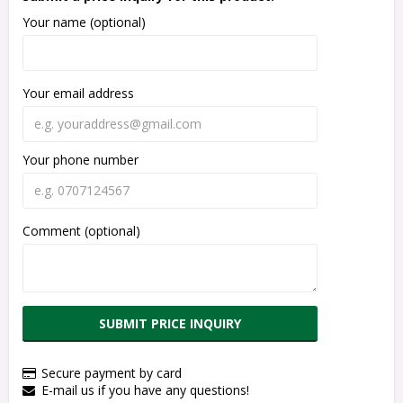
Your name (optional)
Your email address
Your phone number
Comment (optional)
SUBMIT PRICE INQUIRY
Secure payment by card
E-mail us if you have any questions!