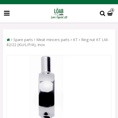
0
Spare parts
Meat mincers parts
KT
Ring nut KT LM-
82/22 (KU/L/P/A), inox