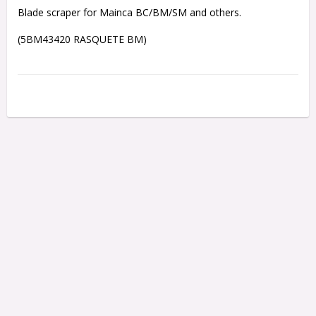
Blade scraper for Mainca BC/BM/SM and others.
(5BM43420 RASQUETE BM)