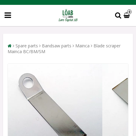
0
Spare parts
Bandsaw parts
Mainca
Blade scraper
Mainca BC/BM/SM