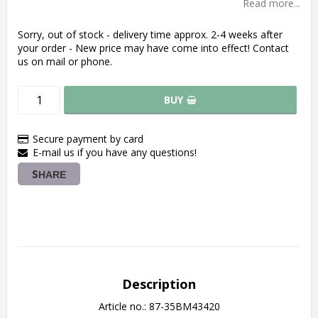
Read more...
Sorry, out of stock - delivery time approx. 2-4 weeks after
your order - New price may have come into effect! Contact
us on mail or phone.
BUY
Secure payment by card
E-mail us if you have any questions!
SHARE
Description
Article no.: 87-35BM43420