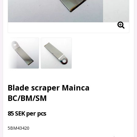
Blade scraper Mainca
BC/BM/SM
85 SEK per pcs
5BM43420