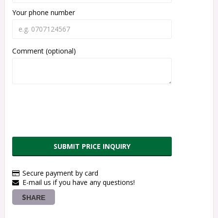
Your phone number
Comment (optional)
SUBMIT PRICE INQUIRY
Secure payment by card
E-mail us if you have any questions!
SHARE