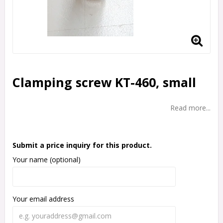
Clamping screw KT-460, small
Read more...
Submit a price inquiry for this product.
Your name (optional)
Your email address