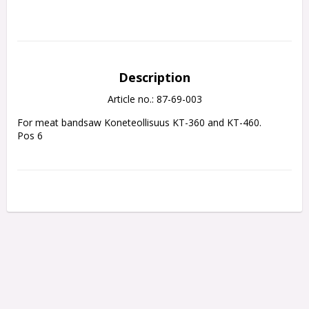
Description
Article no.: 87-69-003
For meat bandsaw Koneteollisuus KT-360 and KT-460.
Pos 6