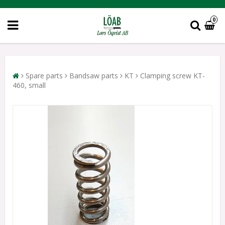
0
Spare parts
Bandsaw parts
KT
Clamping screw KT-
460, small