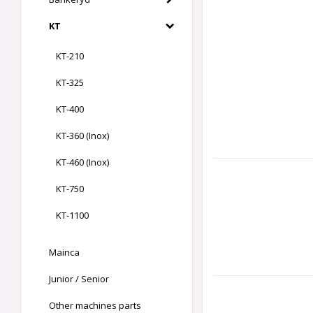
KT
KT-210
KT-325
KT-400
KT-360 (Inox)
KT-460 (Inox)
KT-750
KT-1100
Mainca
Junior / Senior
Other machines parts