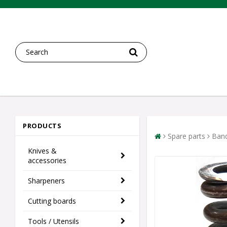
PRODUCTS
Spare parts
Band
Knives &
accessories
Sharpeners
Cutting boards
Tools / Utensils