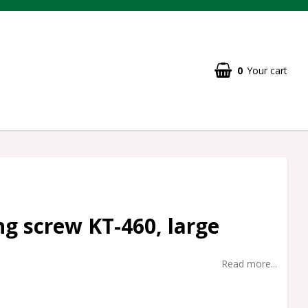
0
Your cart
g screw KT-460, large
Read more...