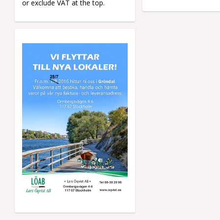
or exclude VAT at the top.