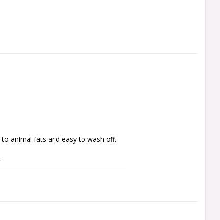
 to animal fats and easy to wash off.
. 