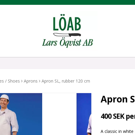
hes / Shoes
Aprons
Apron SL, rubber 120 cm
Apron S
400 SEK pe
A classic in white