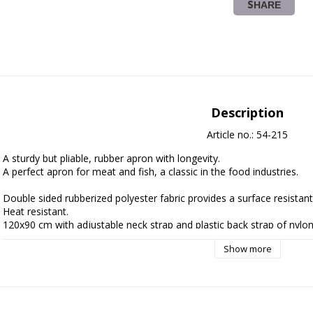
SHARE
Description
Article no.: 54-215
A sturdy but pliable, rubber apron with longevity.
A perfect apron for meat and fish, a classic in the food industries. 
Double sided rubberized polyester fabric provides a surface resistant
Heat resistant.
120x90 cm with adjustable neck strap and plastic back strap of nylon
Weighing about 760 g.
Show more
Thickness approx 500 microns.