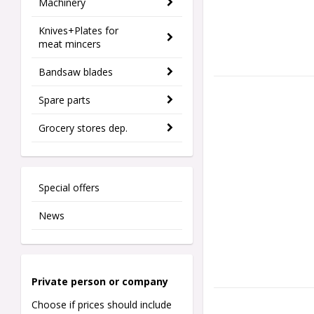
Machinery
Knives+Plates for
meat mincers
Bandsaw blades
Spare parts
Grocery stores dep.
Special offers
News
Private person o
r company
Choose if prices should include