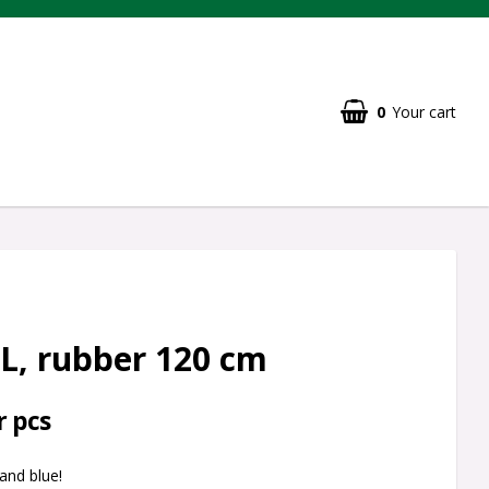
0
Your cart
L, rubber 120 cm
r pcs
 and blue!