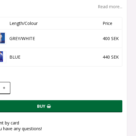
Read more...
Length/Colour
Price
GREY/WHITE
400 SEK
BLUE
440 SEK
+
BUY
t by card
ou have any questions!