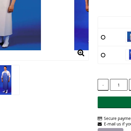
-
Secure paymen
E-mail us if y