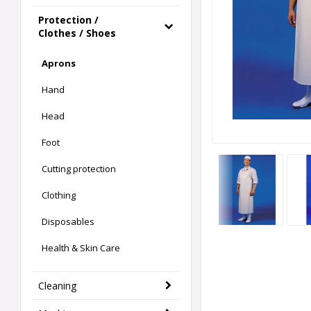
Protection /
Clothes / Shoes
Aprons
Hand
Head
Foot
Cutting protection
Clothing
Disposables
Health & Skin Care
Cleaning