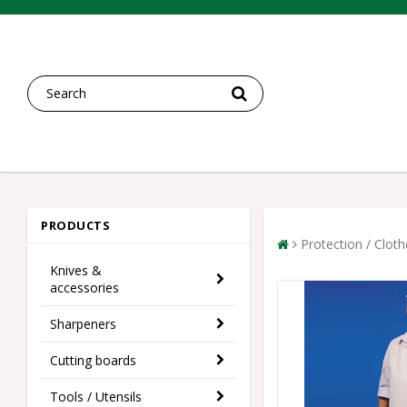
PRODUCTS
Protection / Clot
Knives &
accessories
Sharpeners
Cutting boards
Tools / Utensils