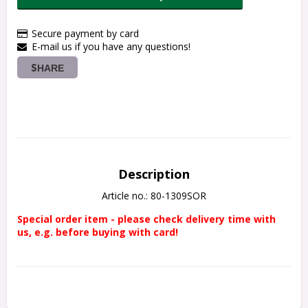
Secure payment by card
E-mail us if you have any questions!
SHARE
Description
Article no.: 80-1309SOR
Special order item - please check delivery time with 
us, e.g. before buying with card!