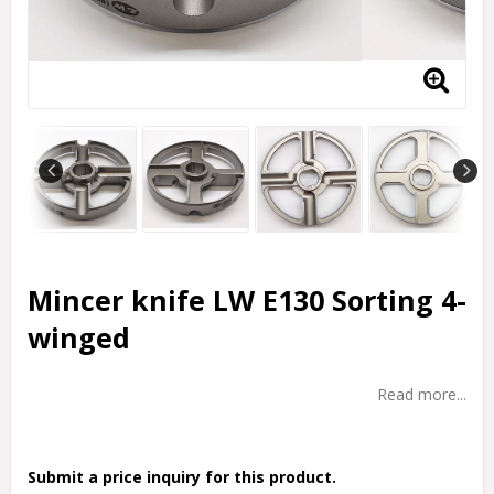
Mincer knife LW E130 Sorting 4-
winged
Read more...
Submit a price inquiry for this product.