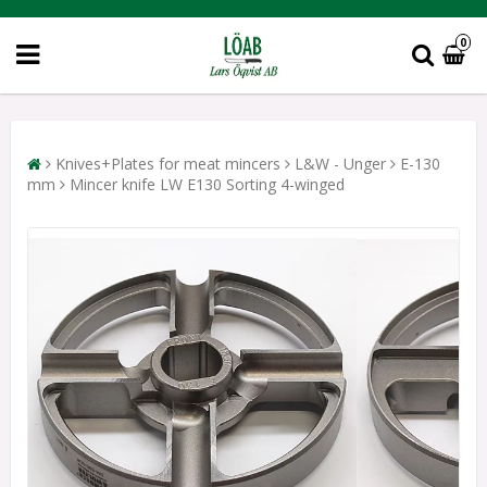
0
Knives+Plates for meat mincers
L&W - Unger
E-130
mm
Mincer knife LW E130 Sorting 4-winged