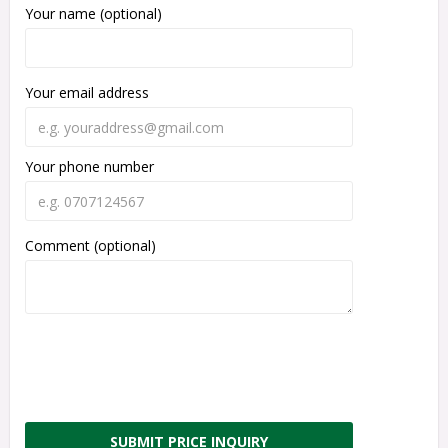
Your name (optional)
Your email address
Your phone number
Comment (optional)
SUBMIT PRICE INQUIRY