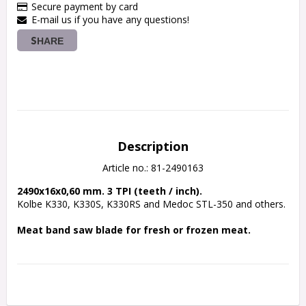
Secure payment by card
E-mail us if you have any questions!
SHARE
Description
Article no.: 81-2490163
2490x16x0,60 mm. 3 TPI (teeth / inch).
Kolbe K330, K330S, K330RS and Medoc STL-350 and others.
Meat band saw blade for fresh or frozen meat.