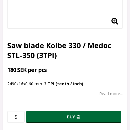
Saw blade Kolbe 330 / Medoc
STL-350 (3TPI)
180 SEK per pcs
2490x16x0,60 mm.
3 TPI (teeth / inch).
Read more...
BUY