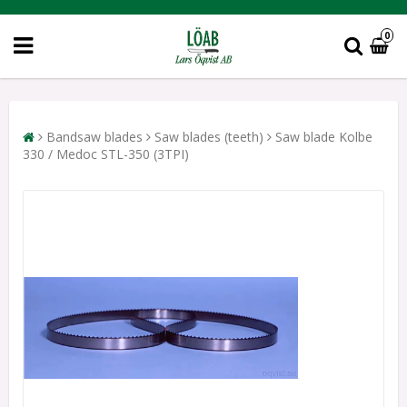
0
Bandsaw blades
Saw blades (teeth)
Saw blade Kolbe
330 / Medoc STL-350 (3TPI)