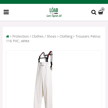
0
Protection / Clothes / Shoes
Clothing
Trousers Petrus
116 PVC, white