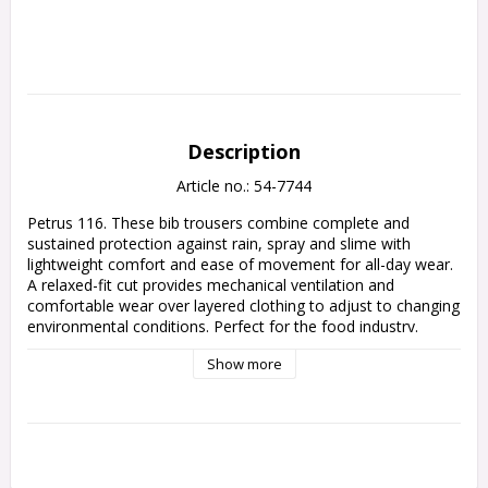
Description
Article no.: 54-7744
Petrus 116. These bib trousers combine complete and 
sustained protection against rain, spray and slime with 
lightweight comfort and ease of movement for all-day wear. 
A relaxed-fit cut provides mechanical ventilation and 
comfortable wear over layered clothing to adjust to changing 
environmental conditions. Perfect for the food industry. 
Approx 170 g/m2.
Show more