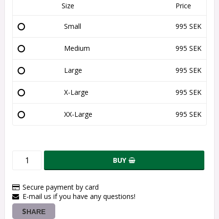
Size
Price
Small
995 SEK
Medium
995 SEK
Large
995 SEK
X-Large
995 SEK
XX-Large
995 SEK
BUY
Secure payment by card
E-mail us if you have any questions!
SHARE