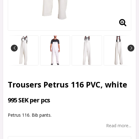
Trousers Petrus 116 PVC, white
995 SEK per pcs
Petrus 116. Bib pants.
Read more...