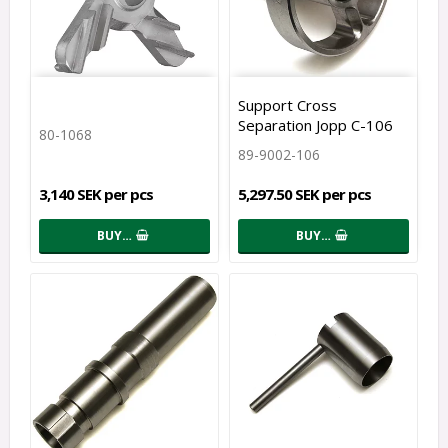
Support Cross
Separation Jopp C-106
80-1068
89-9002-106
3,140 SEK per pcs
5,297.50 SEK per pcs
BUY…
BUY…