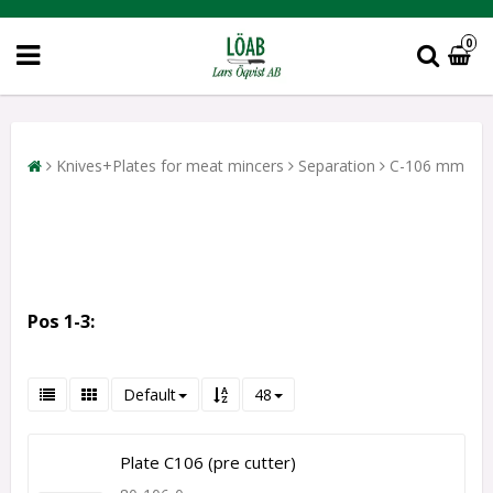
0
Knives+Plates for meat mincers
Separation
C-106 mm
Pos 1-3:
Default
48
Plate C106 (pre cutter)