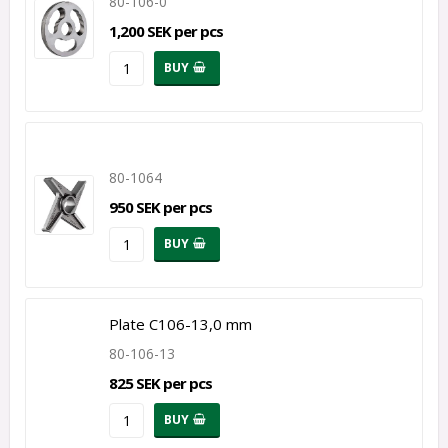
80-106-0
1,200 SEK per pcs
BUY
80-1064
950 SEK per pcs
BUY
Plate C106-13,0 mm
80-106-13
825 SEK per pcs
BUY