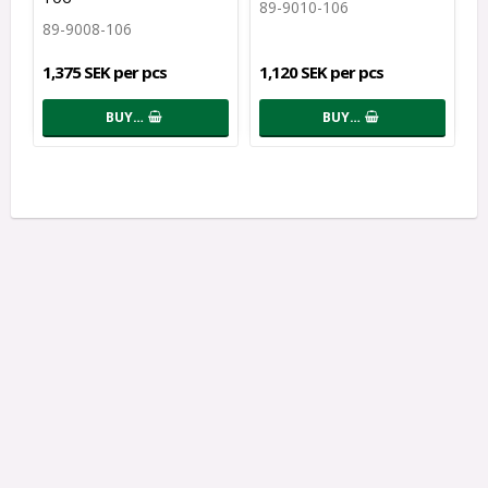
89-9010-106
89-9008-106
1,375 SEK per pcs
1,120 SEK per pcs
BUY…
BUY…