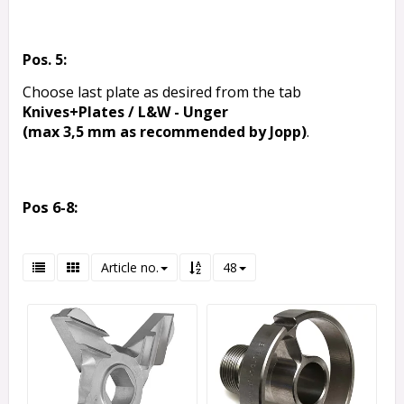
Pos. 5:
Choose last plate as desired from the tab
Knives+Plates / L&W - Unger
(max 3,5 mm as recommended by Jopp)
.
Pos 6-8:
Article no.
48