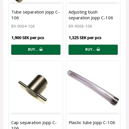
Tube separation Jopp C-
Adjusting bush
106
separation Jopp C-106
89-9004-106
89-9006-106
1,900 SEK per pcs
1,325 SEK per pcs
BUY…
BUY…
Cap separation Jopp C-
Plastic tube Jopp C-106
106