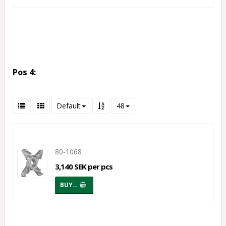
Pos 4:
Default
48
80-1068
3,140 SEK per pcs
BUY…